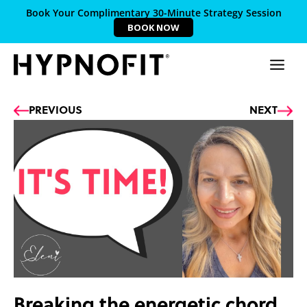
Book Your Complimentary 30-Minute Strategy Session
BOOK NOW
Prev
Ne
PREVIOUS
NEXT
Breaking the energetic chord