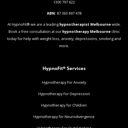
1300 797 622
ABN:
87 363 697 478
At HypnoFit® we are a leading
hypnotherapist Melbourne
wide.
Book a free consultation at our
hypnotherapy Melbourne
clinic
today for help with weight loss, anxiety, depressions, smoking and
more.
HypnoFit® Services
Hypnotherapy For Anxiety
Hypnotherapy For Depression
Hypnotherapy for Children
Hypnotherapy for Neurodivergence
Hypnotherapy For Quit Smoking