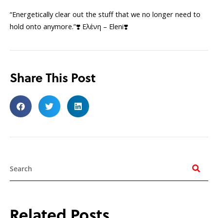
“Energetically clear out the stuff that we no longer need to
hold onto anymore.”❣️ Ελἐνη – Eleni❣️
Share This Post
Search
Related Posts