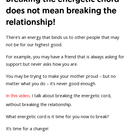
does not mean breaking the
relationship!
There’s an energy that binds us to other people that may
not be for our highest good.
For example, you may have a friend that is always asking for
support but never asks how you are.
You may be trying to make your mother proud – but no
matter what you do – it’s never good enough.
In this video,
I talk about breaking the energetic cord,
without breaking the relationship.
What energetic cord is it time for you now to break?
It’s time for a change!