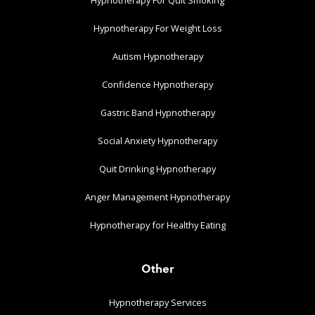
Hypnotherapy For Weight Loss
Autism Hypnotherapy
Confidence Hypnotherapy
Gastric Band Hypnotherapy
Social Anxiety Hypnotherapy
Quit Drinking Hypnotherapy
Anger Management Hypnotherapy
Hypnotherapy for Healthy Eating
Other
Hypnotherapy Services