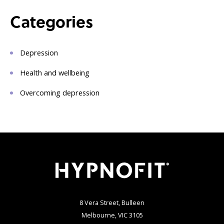
Categories
Depression
Health and wellbeing
Overcoming depression
8 Vera Street, Bulleen
Melbourne, VIC 3105