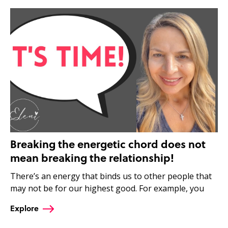
Breaking the energetic chord does not
mean breaking the relationship!
There’s an energy that binds us to other people that
may not be for our highest good. For example, you
Explore