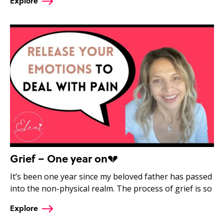
Explore
Grief – One year on💔
It’s been one year since my beloved father has passed
into the non-physical realm. The process of grief is so
Explore