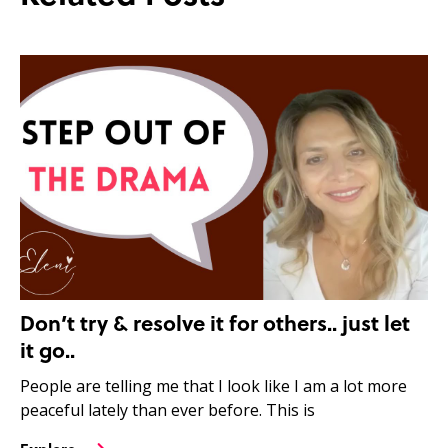
Don’t try & resolve it for others.. just let
it go..
People are telling me that I look like I am a lot more
peaceful lately than ever before. This is