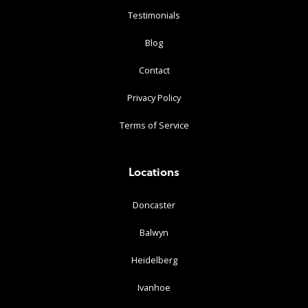
Testimonials
Blog
Contact
Privacy Policy
Terms of Service
Locations
Doncaster
Balwyn
Heidelberg
Ivanhoe