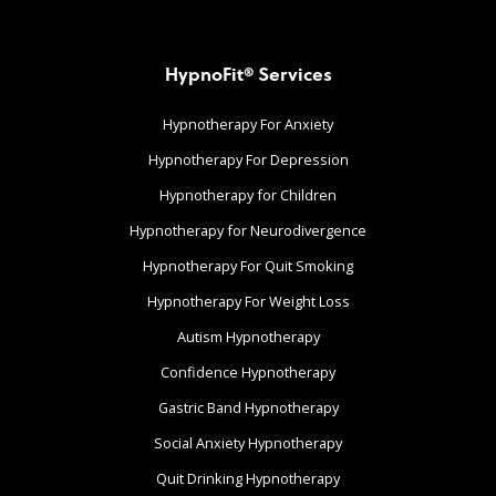
HypnoFit® Services
Hypnotherapy For Anxiety
Hypnotherapy For Depression
Hypnotherapy for Children
Hypnotherapy for Neurodivergence
Hypnotherapy For Quit Smoking
Hypnotherapy For Weight Loss
Autism Hypnotherapy
Confidence Hypnotherapy
Gastric Band Hypnotherapy
Social Anxiety Hypnotherapy
Quit Drinking Hypnotherapy