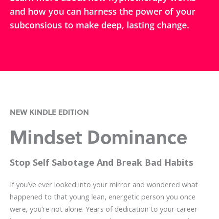
and how you can harness the power of your
subconsious to make deep, lasting change.
NEW KINDLE EDITION
Mindset Dominance
Stop Self Sabotage And Break Bad Habits
If you’ve ever looked into your mirror and wondered what
happened to that young lean, energetic person you once
were, you’re not alone. Years of dedication to your career