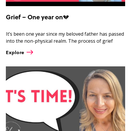
Grief – One year on💔
It’s been one year since my beloved father has passed
into the non-physical realm. The process of grief
Explore