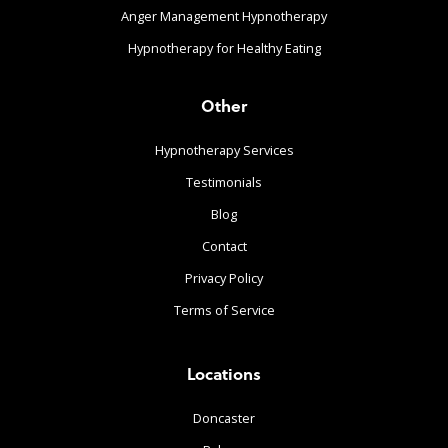
Anger Management Hypnotherapy
Hypnotherapy for Healthy Eating
Other
Hypnotherapy Services
Testimonials
Blog
Contact
Privacy Policy
Terms of Service
Locations
Doncaster