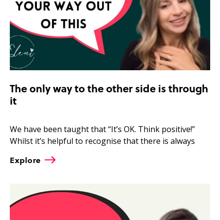
The only way to the other side is through
it
We have been taught that “It’s OK. Think positive!”
Whilst it’s helpful to recognise that there is always
Explore