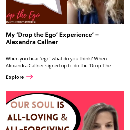
My ‘Drop the Ego’ Experience’ –
Alexandra Callner
When you hear ‘ego’ what do you think? When
Alexandra Callner signed up to do the ‘Drop The
Explore