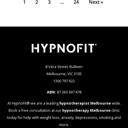
1
2
3
…
24
Next »
8 Vera Street, Bulleen
Melbourne, VIC 3105
1300 797 622
ABN:
87 363 697 478
At HypnoFit® we are a leading
hypnotherapist Melbourne
wide.
Book a free consultation at our
hypnotherapy Melbourne
clinic
today for help with weight loss, anxiety, depressions, smoking and
more.