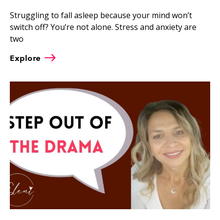
Struggling to fall asleep because your mind won’t
switch off? You’re not alone. Stress and anxiety are
two
Explore