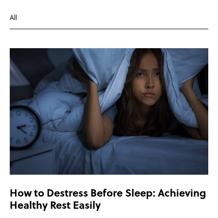
All
Depression
Health and wellbeing
Overcoming depression
How to Destress Before Sleep: Achieving
Healthy Rest Easily