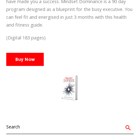
have made you a success. Mindset Dominance is a 90 day
program designed as a blueprint for the busy executive. You
can feel fit and energised in just 3 months with this health
and fitness guide.
(Digital 183 pages)
Buy Now
Search
for:
Search Button