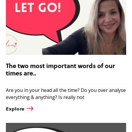
The two most important words of our
times are..
Are you in your head all the time? Do you over analyse
everything & anything? Is really not
Explore