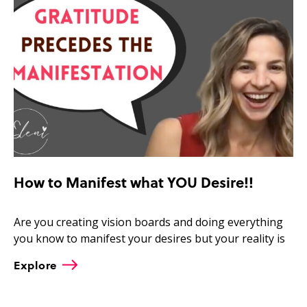
How to Manifest what YOU Desire!!
Are you creating vision boards and doing everything
you know to manifest your desires but your reality is
Explore