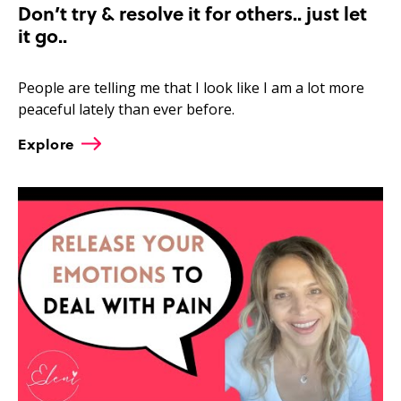
Don’t try & resolve it for others.. just let
it go..
People are telling me that I look like I am a lot more
peaceful lately than ever before.
Explore