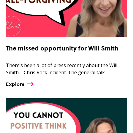
The missed opportunity for Will Smith
There’s been a lot of press recently about the Will
Smith – Chris Rock incident. The general talk
Explore