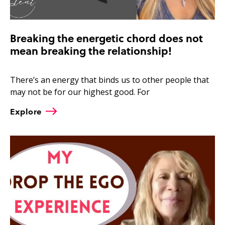
Breaking the energetic chord does not
mean breaking the relationship!
There’s an energy that binds us to other people that
may not be for our highest good. For
Explore