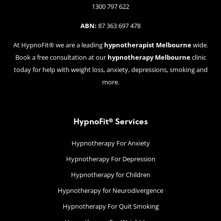
1300 797 622
ABN:
87 363 697 478
At HypnoFit® we are a leading
hypnotherapist Melbourne
wide.
Book a free consultation at our
hypnotherapy Melbourne
clinic
today for help with weight loss, anxiety, depressions, smoking and
more.
HypnoFit® Services
Hypnotherapy For Anxiety
Hypnotherapy For Depression
Hypnotherapy for Children
Hypnotherapy for Neurodivergence
Hypnotherapy For Quit Smoking