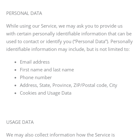
PERSONAL DATA
While using our Service, we may ask you to provide us
with certain personally identifiable information that can be
used to contact or identify you (“Personal Data”). Personally
identifiable information may include, but is not limited to:
Email address
First name and last name
Phone number
Address, State, Province, ZIP/Postal code, City
Cookies and Usage Data
USAGE DATA
We may also collect information how the Service is