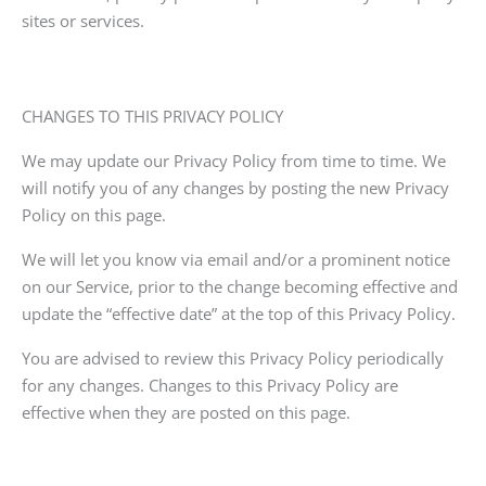
sites or services.
CHANGES TO THIS PRIVACY POLICY
We may update our Privacy Policy from time to time. We
will notify you of any changes by posting the new Privacy
Policy on this page.
We will let you know via email and/or a prominent notice
on our Service, prior to the change becoming effective and
update the “effective date” at the top of this Privacy Policy.
You are advised to review this Privacy Policy periodically
for any changes. Changes to this Privacy Policy are
effective when they are posted on this page.