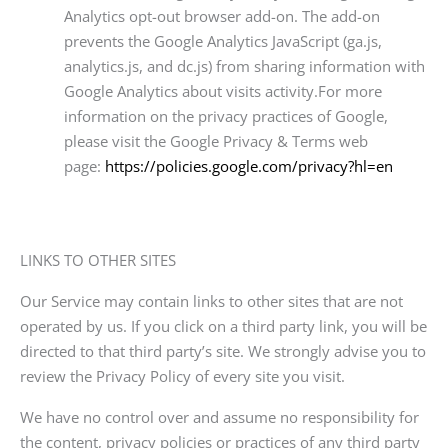
Analytics opt-out browser add-on. The add-on
prevents the Google Analytics JavaScript (ga.js,
analytics.js, and dc.js) from sharing information with
Google Analytics about visits activity.For more
information on the privacy practices of Google,
please visit the Google Privacy & Terms web
page:
https://policies.google.com/privacy?hl=en
LINKS TO OTHER SITES
Our Service may contain links to other sites that are not
operated by us. If you click on a third party link, you will be
directed to that third party’s site. We strongly advise you to
review the Privacy Policy of every site you visit.
We have no control over and assume no responsibility for
the content, privacy policies or practices of any third party