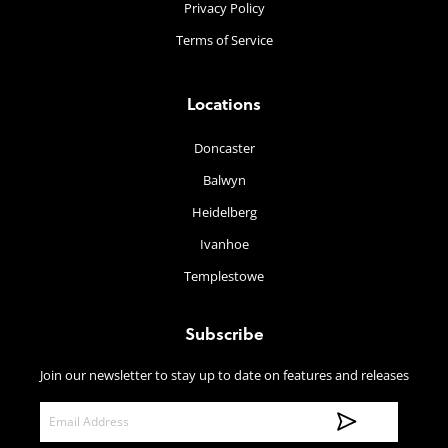
Privacy Policy
Terms of Service
Locations
Doncaster
Balwyn
Heidelberg
Ivanhoe
Templestowe
Subscribe
Join our newsletter to stay up to date on features and releases
E
m