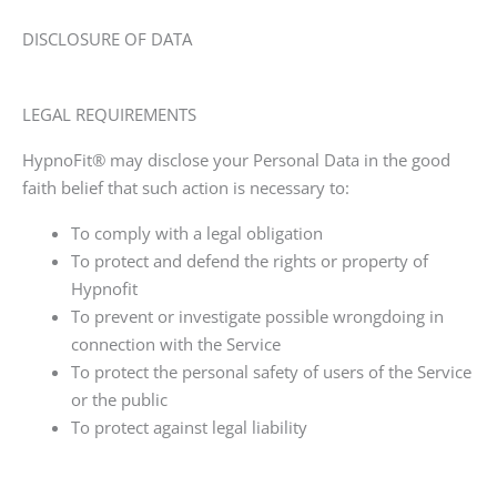
DISCLOSURE OF DATA
LEGAL REQUIREMENTS
HypnoFit®
may disclose your Personal Data in the good
faith belief that such action is necessary to:
To comply with a legal obligation
To protect and defend the rights or property of
Hypnofit
To prevent or investigate possible wrongdoing in
connection with the Service
To protect the personal safety of users of the Service
or the public
To protect against legal liability