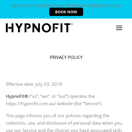
Book Your Complimentary 30-Minute Strategy Session
BOOK NOW
PRIVACY POLICY
Effective date: July 03, 2018
HypnoFit®
(“us”, “we”, or “our”) operates the
https://hypnofit.com.au/ website (the “Service”).
This page informs you of our policies regarding the
collection, use, and disclosure of personal data when you
use our Service and the choices you have associated with