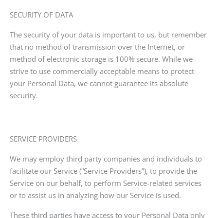
SECURITY OF DATA
The security of your data is important to us, but remember
that no method of transmission over the Internet, or
method of electronic storage is 100% secure. While we
strive to use commercially acceptable means to protect
your Personal Data, we cannot guarantee its absolute
security.
SERVICE PROVIDERS
We may employ third party companies and individuals to
facilitate our Service (“Service Providers”), to provide the
Service on our behalf, to perform Service-related services
or to assist us in analyzing how our Service is used.
These third parties have access to your Personal Data only