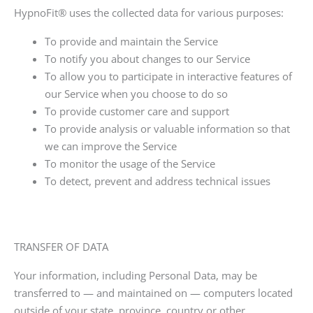
HypnoFit®
uses the collected data for various purposes:
To provide and maintain the Service
To notify you about changes to our Service
To allow you to participate in interactive features of
our Service when you choose to do so
To provide customer care and support
To provide analysis or valuable information so that
we can improve the Service
To monitor the usage of the Service
To detect, prevent and address technical issues
TRANSFER OF DATA
Your information, including Personal Data, may be
transferred to — and maintained on — computers located
outside of your state, province, country or other