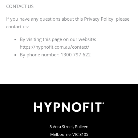
CONTACT US
If you have any questions about this Privacy Policy, please
contact us:
By visiting this page on our website:
https://hypnofit.com.au/contact/
By phone number: 1300 797 622
8 Vera Street, Bulleen
Melbourne, VIC 3105