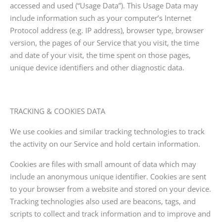
accessed and used (“Usage Data”). This Usage Data may
include information such as your computer’s Internet
Protocol address (e.g. IP address), browser type, browser
version, the pages of our Service that you visit, the time
and date of your visit, the time spent on those pages,
unique device identifiers and other diagnostic data.
TRACKING & COOKIES DATA
We use cookies and similar tracking technologies to track
the activity on our Service and hold certain information.
Cookies are files with small amount of data which may
include an anonymous unique identifier. Cookies are sent
to your browser from a website and stored on your device.
Tracking technologies also used are beacons, tags, and
scripts to collect and track information and to improve and