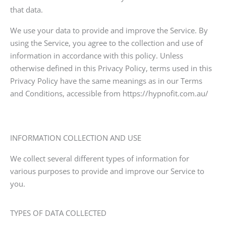
that data.
We use your data to provide and improve the Service. By
using the Service, you agree to the collection and use of
information in accordance with this policy. Unless
otherwise defined in this Privacy Policy, terms used in this
Privacy Policy have the same meanings as in our Terms
and Conditions, accessible from https://hypnofit.com.au/
INFORMATION COLLECTION AND USE
We collect several different types of information for
various purposes to provide and improve our Service to
you.
TYPES OF DATA COLLECTED