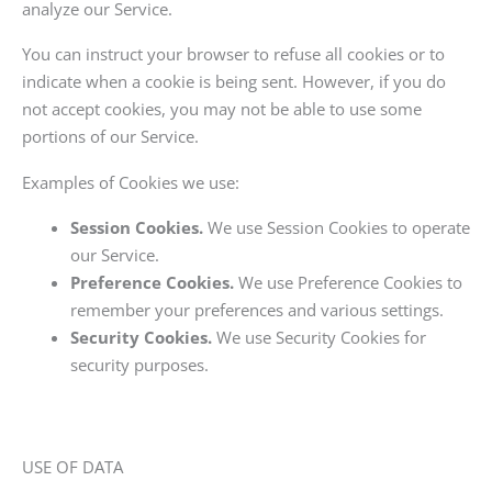
analyze our Service.
You can instruct your browser to refuse all cookies or to
indicate when a cookie is being sent. However, if you do
not accept cookies, you may not be able to use some
portions of our Service.
Examples of Cookies we use:
Session Cookies.
We use Session Cookies to operate
our Service.
Preference Cookies.
We use Preference Cookies to
remember your preferences and various settings.
Security Cookies.
We use Security Cookies for
security purposes.
USE OF DATA