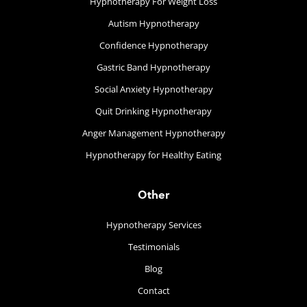
Hypnotherapy For Weight Loss
Autism Hypnotherapy
Confidence Hypnotherapy
Gastric Band Hypnotherapy
Social Anxiety Hypnotherapy
Quit Drinking Hypnotherapy
Anger Management Hypnotherapy
Hypnotherapy for Healthy Eating
Other
Hypnotherapy Services
Testimonials
Blog
Contact