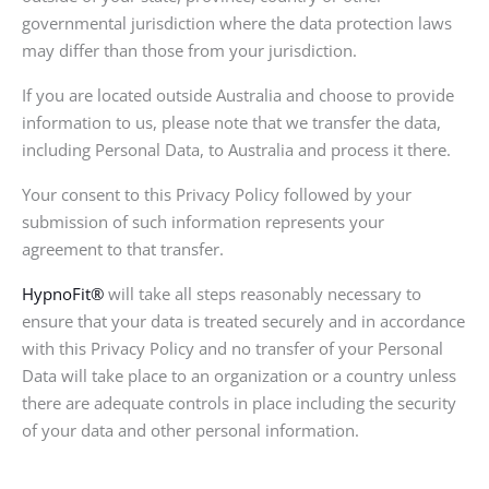
governmental jurisdiction where the data protection laws
may differ than those from your jurisdiction.
If you are located outside Australia and choose to provide
information to us, please note that we transfer the data,
including Personal Data, to Australia and process it there.
Your consent to this Privacy Policy followed by your
submission of such information represents your
agreement to that transfer.
HypnoFit®
will take all steps reasonably necessary to
ensure that your data is treated securely and in accordance
with this Privacy Policy and no transfer of your Personal
Data will take place to an organization or a country unless
there are adequate controls in place including the security
of your data and other personal information.