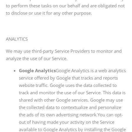
to perform these tasks on our behalf and are obligated not
to disclose or use it for any other purpose.
ANALYTICS
We may use third-party Service Providers to monitor and
analyze the use of our Service.
Google Analytics
Google Analytics is a web analytics
service offered by Google that tracks and reports
website traffic. Google uses the data collected to
track and monitor the use of our Service. This data is
shared with other Google services. Google may use
the collected data to contextualize and personalize
the ads of its own advertising network.You can opt-
out of having made your activity on the Service
available to Google Analytics by installing the Google