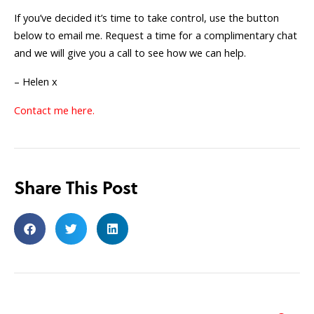
If you’ve decided it’s time to take control, use the button
below to email me. Request a time for a complimentary chat
and we will give you a call to see how we can help.
– Helen x
Contact me here.
Share This Post
Search