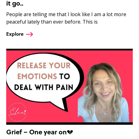
it go..
People are telling me that I look like I am a lot more
peaceful lately than ever before. This is
Explore
Grief – One year on💔