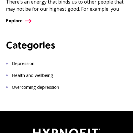
There’s an energy that binds us to other people that
may not be for our highest good. For example, you
Explore
Categories
Depression
Health and wellbeing
Overcoming depression