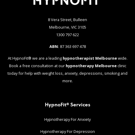
8 Vera Street, Bulleen
Melbourne, VIC 3105
1300 797 622
ABN:
87 363 697 478
At HypnoFit® we are a leading
hypnotherapist Melbourne
wide.
Book a free consultation at our
hypnotherapy Melbourne
clinic
today for help with weight loss, anxiety, depressions, smoking and
more.
HypnoFit® Services
Hypnotherapy For Anxiety
Hypnotherapy For Depression