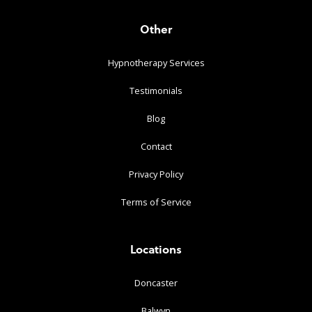
Other
Hypnotherapy Services
Testimonials
Blog
Contact
Privacy Policy
Terms of Service
Locations
Doncaster
Balwyn