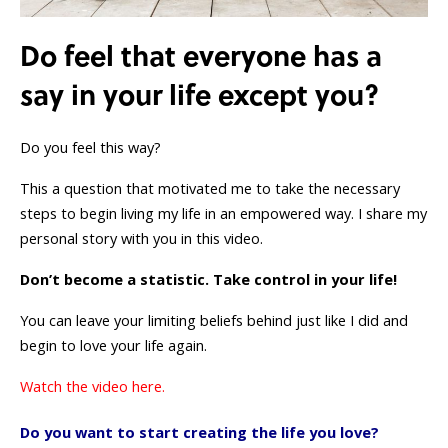
Do feel that everyone has a
say in your life except you?
Do you feel this way?
This a question that motivated me to take the necessary
steps to begin living my life in an empowered way. I share my
personal story with you in this video.
Don’t become a statistic. Take control in your life!
You can leave your limiting beliefs behind just like I did and
begin to love your life again.
Watch the video here.
Do you want to start creating the life you love?