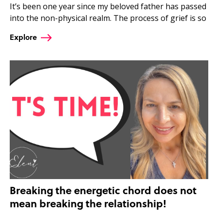
It’s been one year since my beloved father has passed
into the non-physical realm. The process of grief is so
Explore
Breaking the energetic chord does not
mean breaking the relationship!