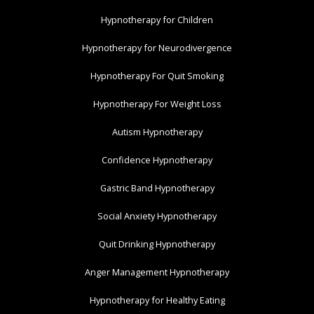
Hypnotherapy for Children
Hypnotherapy for Neurodivergence
Hypnotherapy For Quit Smoking
Hypnotherapy For Weight Loss
Autism Hypnotherapy
Confidence Hypnotherapy
Gastric Band Hypnotherapy
Social Anxiety Hypnotherapy
Quit Drinking Hypnotherapy
Anger Management Hypnotherapy
Hypnotherapy for Healthy Eating