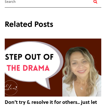
Related Posts
Don’t try & resolve it for others.. just let