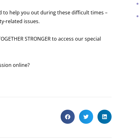
to help you out during these difficult times –
ty-related issues.
 TOGETHER STRONGER to access our special
ssion online?