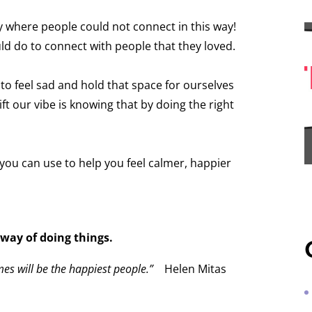
y where people could not connect in this way!
d do to connect with people that they loved.
K to feel sad and hold that space for ourselves
ft our vibe is knowing that by doing the right
 you can use to help you feel calmer, happier
 way of doing things.
mes will be the happiest people.”
Helen Mitas