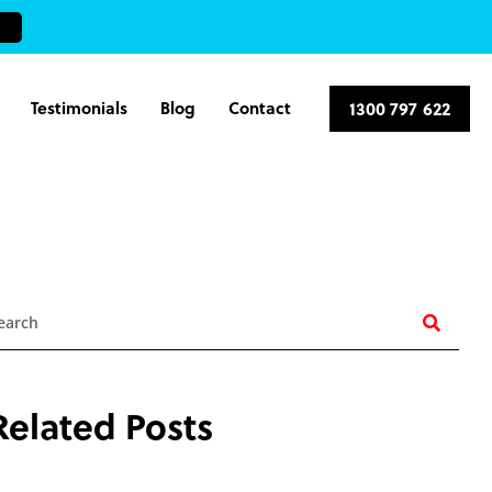
Testimonials
Blog
Contact
1300 797 622
earch
Related Posts