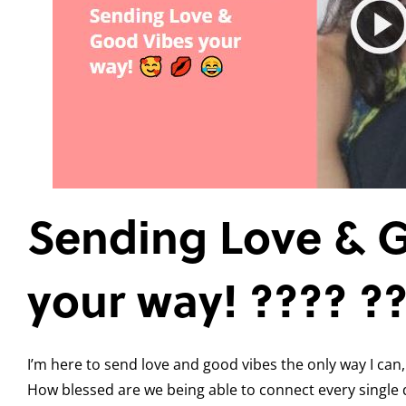
Sending Love & 
your way! ???? ?
I’m here to send love and good vibes the only way I can,
How blessed are we being able to connect every single 