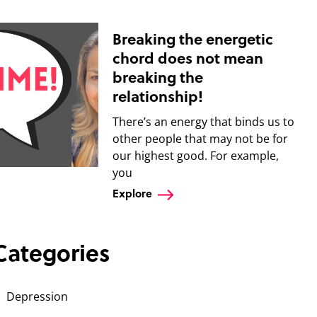
Breaking the energetic
chord does not mean
breaking the
relationship!
There’s an energy that binds us to
other people that may not be for
our highest good. For example,
you
Explore
Categories
Depression