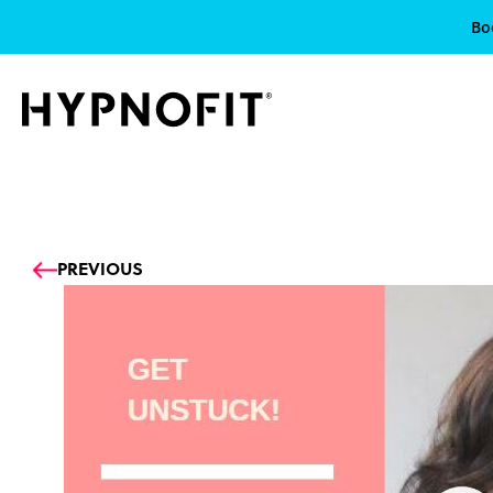
Bo
Prev
PREVIOUS