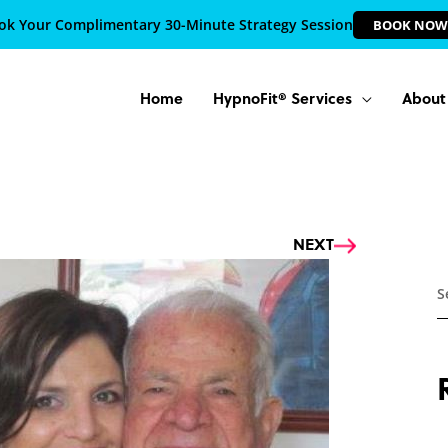
ok Your Complimentary 30-Minute Strategy Session
BOOK NOW
Home
HypnoFit® Services
About
Next
NEXT
S