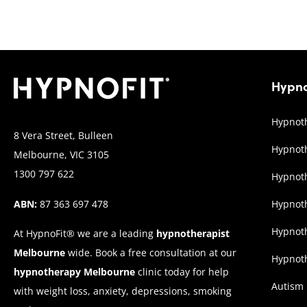
Hypno
Hypnoth
8 Vera Street, Bulleen
Hypnoth
Melbourne, VIC 3105
1300 797 622
Hypnoth
ABN:
87 363 697 478
Hypnot
Hypnoth
At HypnoFit® we are a leading
hypnotherapist
Melbourne
wide. Book a free consultation at our
Hypnoth
hypnotherapy Melbourne
clinic today for help
Autism
with weight loss, anxiety, depressions, smoking