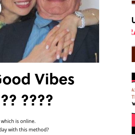
Good Vibes
??? ????
 which is online.
day with this method?