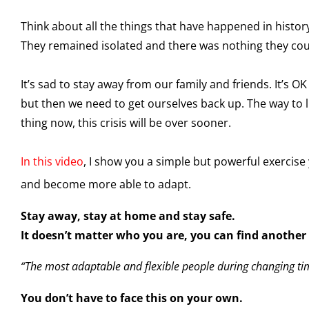
Think about all the things that have happened in histor
They remained isolated and there was nothing they coul
It’s sad to stay away from our family and friends. It’s O
but then we need to get ourselves back up. The way to li
thing now, this crisis will be over sooner.
In this video
, I show you a simple but powerful exercise
and become more able to adapt.
Stay away, stay at home and stay safe.
It doesn’t matter who you are, you can find another
“The most adaptable and flexible people during changing ti
You don’t have to face this on your own.