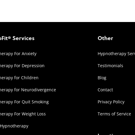
Fit® Services
Other
erapy For Anxiety
Hypnotherapy Ser
erapy For Depression
Testimonials
erapy for Children
Blog
herapy for Neurodivergence
Contact
erapy For Quit Smoking
Privacy Policy
erapy For Weight Loss
Terms of Service
 Hypnotherapy