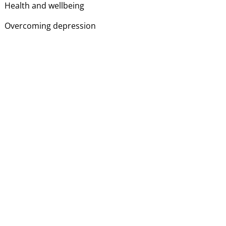
Health and wellbeing
Overcoming depression