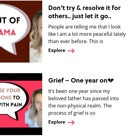
Don’t try & resolve it for
others.. just let it go..
People are telling me that I look
like I am a lot more peaceful lately
than ever before. This is
Explore
Grief – One year on💔
It’s been one year since my
beloved father has passed into
the non-physical realm. The
process of grief is so
Explore