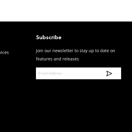
Subscribe
Join our newsletter to stay up to date on
vices
features and releases
E
m
a
i
l
A
d
d