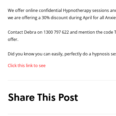
We offer online confidential Hypnotherapy sessions and 
we are offering a 30% discount during April for all Anxie
Contact Debra on 1300 797 622 and mention the code
offer.
Did you know you can easily, perfectly do a hypnosis se
Click this link to see
Share This Post