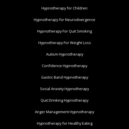
Hypnotherapy for Children
Hypnotherapy for Neurodivergence
Hypnotherapy For Quit Smoking
Hypnotherapy For Weight Loss
Autism Hypnotherapy
Confidence Hypnotherapy
Gastric Band Hypnotherapy
Social Anxiety Hypnotherapy
Quit Drinking Hypnotherapy
Anger Management Hypnotherapy
Hypnotherapy for Healthy Eating