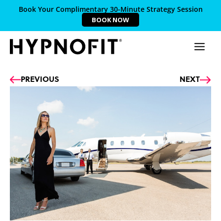
Book Your Complimentary 30-Minute Strategy Session
BOOK NOW
Prev
Ne
PREVIOUS
NEXT