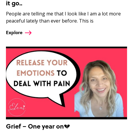
it go..
People are telling me that I look like I am a lot more
peaceful lately than ever before. This is
Explore
Grief – One year on💔