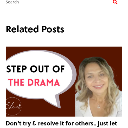
Related Posts
Don’t try & resolve it for others.. just let