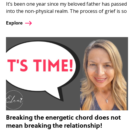
It’s been one year since my beloved father has passed
into the non-physical realm. The process of grief is so
Explore
Breaking the energetic chord does not
mean breaking the relationship!