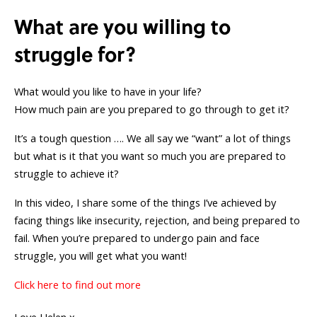
What are you willing to
struggle for?
What would you like to have in your life?
How much pain are you prepared to go through to get it?
It’s a tough question …. We all say we “want” a lot of things
but what is it that you want so much you are prepared to
struggle to achieve it?
In this video, I share some of the things I’ve achieved by
facing things like insecurity, rejection, and being prepared to
fail. When you’re prepared to undergo pain and face
struggle, you will get what you want!
Click here to find out more