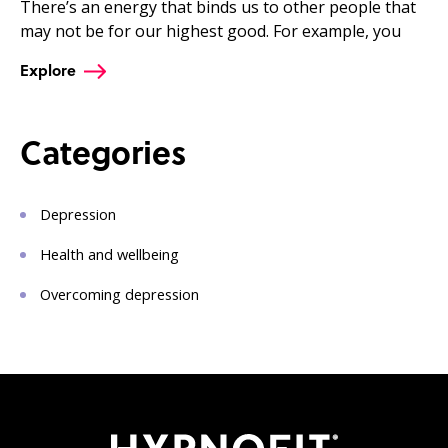
There’s an energy that binds us to other people that
may not be for our highest good. For example, you
Explore
Categories
Depression
Health and wellbeing
Overcoming depression