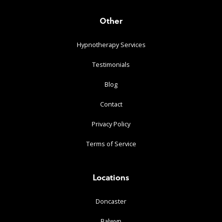
Other
Hypnotherapy Services
Testimonials
Blog
Contact
Privacy Policy
Terms of Service
Locations
Doncaster
Balwyn