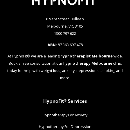
8 Vera Street, Bulleen
Melbourne, VIC 3105
1300 797 622
ABN:
87 363 697 478
At HypnoFit® we are a leading
hypnotherapist Melbourne
wide.
Book a free consultation at our
hypnotherapy Melbourne
clinic
today for help with weight loss, anxiety, depressions, smoking and
more.
HypnoFit® Services
Hypnotherapy For Anxiety
Hypnotherapy For Depression