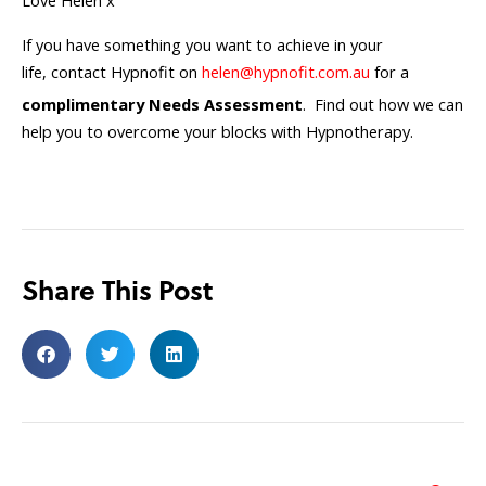
Love Helen x
If you have something you want to achieve in your
life, contact Hypnofit on
helen@hypnofit.com.au
for a
complimentary Needs Assessment
. Find out how we can
help you to overcome your blocks with Hypnotherapy.
Share This Post
Search