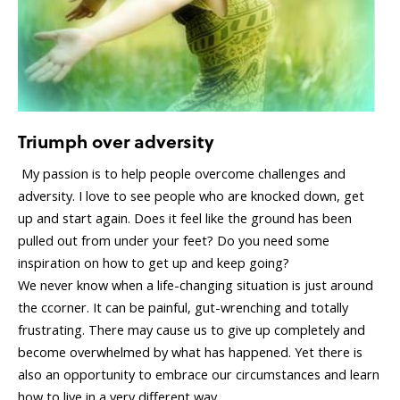
Triumph over adversity
My passion is to help people overcome challenges and
adversity. I love to see people who are knocked down, get
up and start again. Does it feel like the ground has been
pulled out from under your feet? Do you need some
inspiration on how to get up and keep going?
We never know when a life-changing situation is just around
the ccorner. It can be painful, gut-wrenching and totally
frustrating. There may cause us to give up completely and
become overwhelmed by what has happened. Yet there is
also an opportunity to embrace our circumstances and learn
how to live in a very different way.