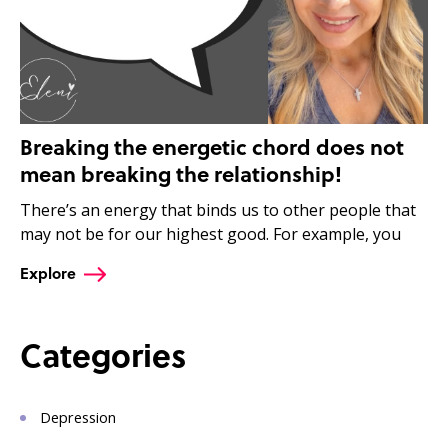
Breaking the energetic chord does not
mean breaking the relationship!
There’s an energy that binds us to other people that
may not be for our highest good. For example, you
Explore
Categories
Depression