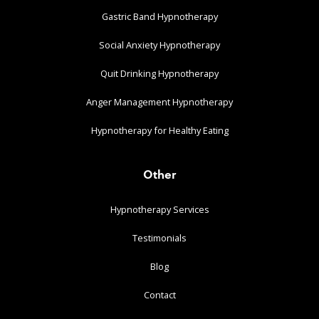
Gastric Band Hypnotherapy
Social Anxiety Hypnotherapy
Quit Drinking Hypnotherapy
Anger Management Hypnotherapy
Hypnotherapy for Healthy Eating
Other
Hypnotherapy Services
Testimonials
Blog
Contact