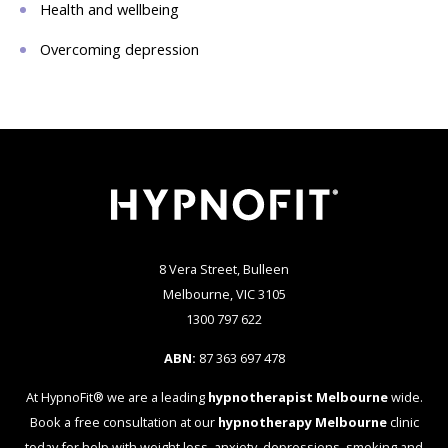
Health and wellbeing
Overcoming depression
8 Vera Street, Bulleen
Melbourne, VIC 3105
1300 797 622
ABN:
87 363 697 478
At HypnoFit® we are a leading
hypnotherapist Melbourne
wide.
Book a free consultation at our
hypnotherapy Melbourne
clinic
today for help with weight loss, anxiety, depressions, smoking and