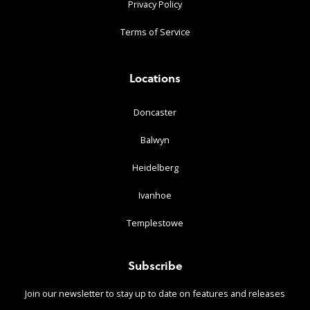
Privacy Policy
Terms of Service
Locations
Doncaster
Balwyn
Heidelberg
Ivanhoe
Templestowe
Subscribe
Join our newsletter to stay up to date on features and releases