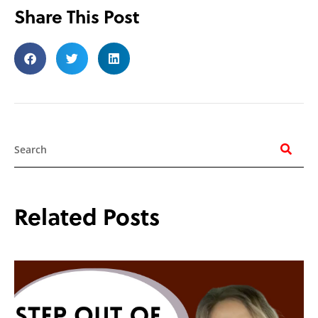
Share This Post
Search
Related Posts