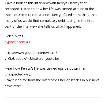
Take a look at this interview with Kerryn Harvey that I
recorded. Listen to how her life was turned around in the
most extreme circumstances. Kerryn faced something that
many of us would find completely debilitating. In the first
part of the interview she tells us what happened.
Helen Mitas
hypnofit.com.au
https://www.youtube.com/watch?
v=0ipUedbewYk&feature=youtu.be
Hear how Kerryn’s life was turned upside down in an
unexpected way.
Stay tuned for how she overcomes her obstacles in our next
newsletter.