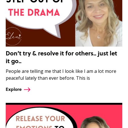
Don’t try & resolve it for others.. just let
it go..
People are telling me that I look like I am a lot more
peaceful lately than ever before. This is
Explore