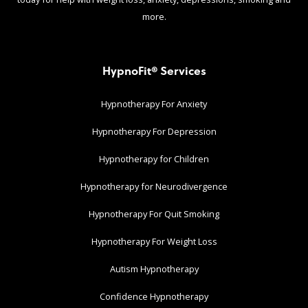
more.
HypnoFit® Services
Hypnotherapy For Anxiety
Hypnotherapy For Depression
Hypnotherapy for Children
Hypnotherapy for Neurodivergence
Hypnotherapy For Quit Smoking
Hypnotherapy For Weight Loss
Autism Hypnotherapy
Confidence Hypnotherapy