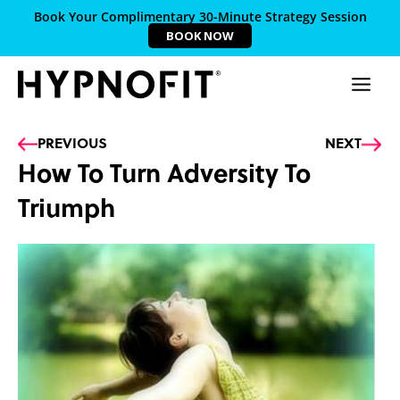
Book Your Complimentary 30-Minute Strategy Session
BOOK NOW
Prev
Ne
PREVIOUS
NEXT
How To Turn Adversity To
Triumph