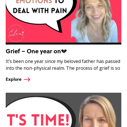
Grief – One year on💔
It’s been one year since my beloved father has passed
into the non-physical realm. The process of grief is so
Explore