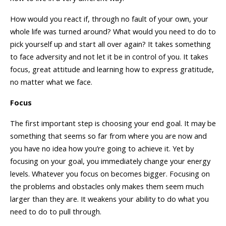
How would you react if, through no fault of your own, your
whole life was turned around? What would you need to do to
pick yourself up and start all over again? It takes something
to face adversity and not let it be in control of you. It takes
focus, great attitude and learning how to express gratitude,
no matter what we face.
Focus
The first important step is choosing your end goal. It may be
something that seems so far from where you are now and
you have no idea how you’re going to achieve it. Yet by
focusing on your goal, you immediately change your energy
levels. Whatever you focus on becomes bigger. Focusing on
the problems and obstacles only makes them seem much
larger than they are. It weakens your ability to do what you
need to do to pull through.