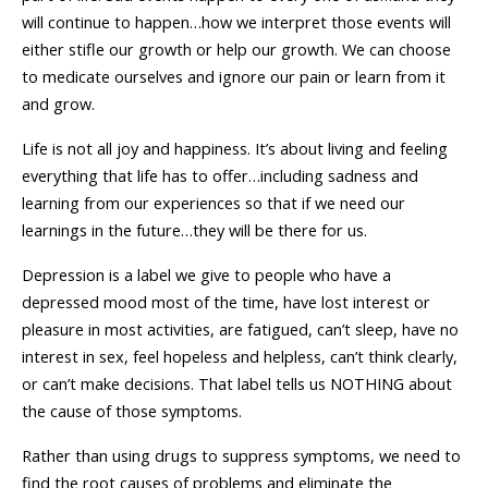
will continue to happen…how we interpret those events will
either stifle our growth or help our growth. We can choose
to medicate ourselves and ignore our pain or learn from it
and grow.
Life is not all joy and happiness. It’s about living and feeling
everything that life has to offer…including sadness and
learning from our experiences so that if we need our
learnings in the future…they will be there for us.
Depression is a label we give to people who have a
depressed mood most of the time, have lost interest or
pleasure in most activities, are fatigued, can’t sleep, have no
interest in sex, feel hopeless and helpless, can’t think clearly,
or can’t make decisions. That label tells us NOTHING about
the cause of those symptoms.
Rather than using drugs to suppress symptoms, we need to
find the root causes of problems and eliminate the