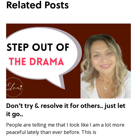
Related Posts
Don’t try & resolve it for others.. just let
it go..
People are telling me that I look like I am a lot more
peaceful lately than ever before. This is