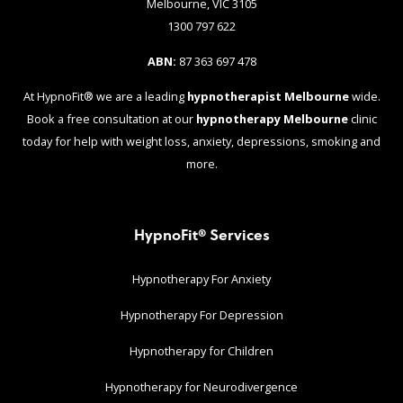
Melbourne, VIC 3105
1300 797 622
ABN:
87 363 697 478
At HypnoFit® we are a leading
hypnotherapist Melbourne
wide.
Book a free consultation at our
hypnotherapy Melbourne
clinic
today for help with weight loss, anxiety, depressions, smoking and
more.
HypnoFit® Services
Hypnotherapy For Anxiety
Hypnotherapy For Depression
Hypnotherapy for Children
Hypnotherapy for Neurodivergence