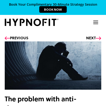
Book Your Complimentary 30-Minute Strategy Session
BOOK NOW
Prev
Ne
PREVIOUS
NEXT
The problem with anti-