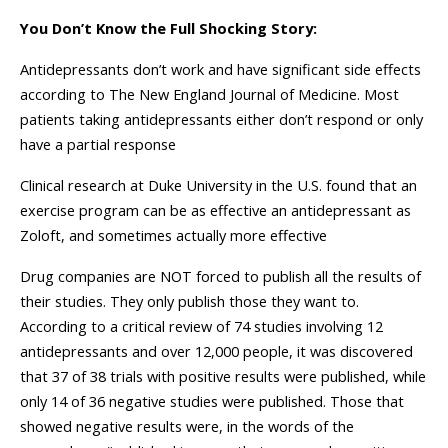
You Don’t Know the Full Shocking Story:
Antidepressants don’t work and have significant side effects
according to The New England Journal of Medicine. Most
patients taking antidepressants either don’t respond or only
have a partial response
Clinical research at Duke University in the U.S. found that an
exercise program can be as effective an antidepressant as
Zoloft, and sometimes actually more effective
Drug companies are NOT forced to publish all the results of
their studies. They only publish those they want to.
According to a critical review of 74 studies involving 12
antidepressants and over 12,000 people, it was discovered
that 37 of 38 trials with positive results were published, while
only 14 of 36 negative studies were published. Those that
showed negative results were, in the words of the