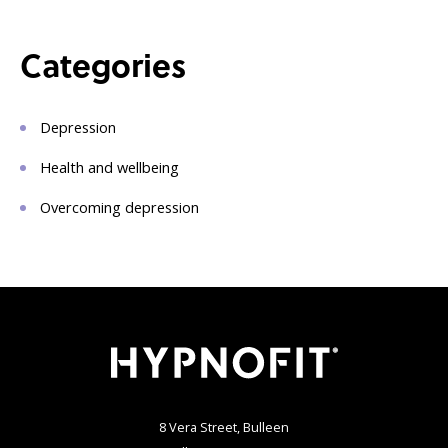
Categories
Depression
Health and wellbeing
Overcoming depression
8 Vera Street, Bulleen