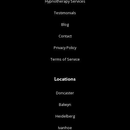
Hypnotherapy Services
Testimonials
Blog
Contact
Privacy Policy
Terms of Service
Locations
Doncaster
Balwyn
Heidelberg
Ivanhoe