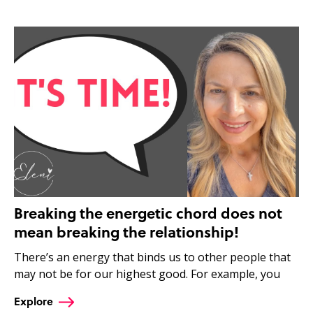
Breaking the energetic chord does not
mean breaking the relationship!
There’s an energy that binds us to other people that
may not be for our highest good. For example, you
Explore