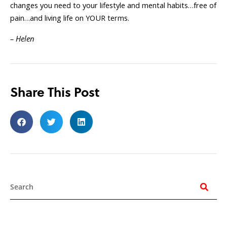
changes you need to your lifestyle and mental habits…free of
pain…and living life on YOUR terms.
– Helen
Share This Post
Search