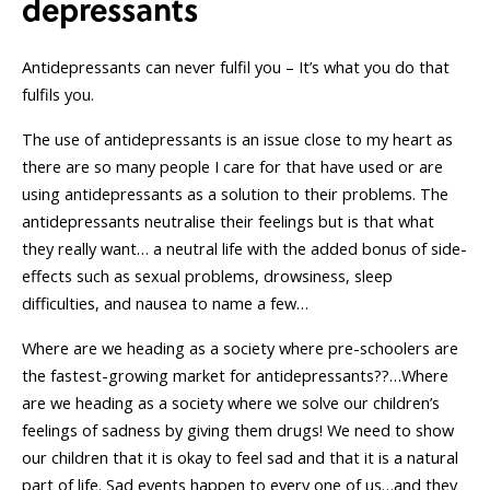
depressants
Antidepressants can never fulfil you – It’s what you do that
fulfils you.
The use of antidepressants is an issue close to my heart as
there are so many people I care for that have used or are
using antidepressants as a solution to their problems. The
antidepressants neutralise their feelings but is that what
they really want… a neutral life with the added bonus of side-
effects such as sexual problems, drowsiness, sleep
difficulties, and nausea to name a few…
Where are we heading as a society where pre-schoolers are
the fastest-growing market for antidepressants??…Where
are we heading as a society where we solve our children’s
feelings of sadness by giving them drugs! We need to show
our children that it is okay to feel sad and that it is a natural
part of life. Sad events happen to every one of us…and they