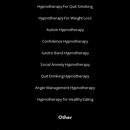
Hypnotherapy For Quit Smoking
Hypnotherapy For Weight Loss
Autism Hypnotherapy
Confidence Hypnotherapy
Gastric Band Hypnotherapy
Social Anxiety Hypnotherapy
Quit Drinking Hypnotherapy
Anger Management Hypnotherapy
Hypnotherapy for Healthy Eating
Other