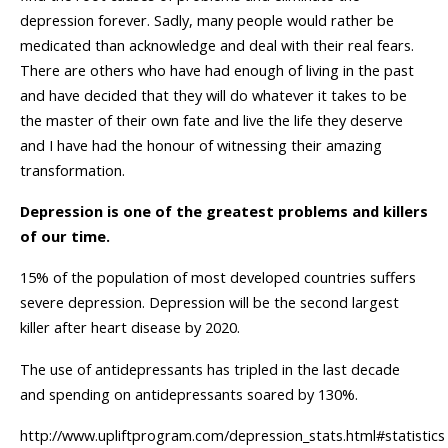
depression forever. Sadly, many people would rather be
medicated than acknowledge and deal with their real fears.
There are others who have had enough of living in the past
and have decided that they will do whatever it takes to be
the master of their own fate and live the life they deserve
and I have had the honour of witnessing their amazing
transformation.
Depression is one of the greatest problems and killers
of our time.
15% of the population of most developed countries suffers
severe depression. Depression will be the second largest
killer after heart disease by 2020.
The use of antidepressants has tripled in the last decade
and spending on antidepressants soared by 130%.
http://www.upliftprogram.com/depression_stats.html#statistics