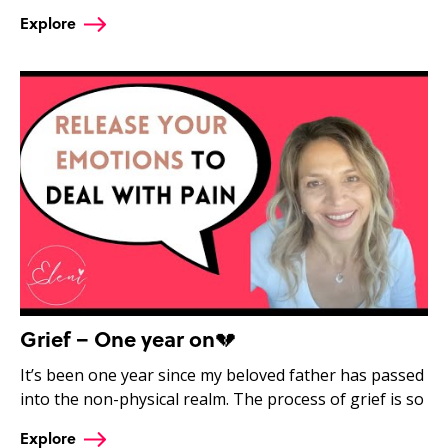
Explore
Grief – One year on💔
It’s been one year since my beloved father has passed
into the non-physical realm. The process of grief is so
Explore