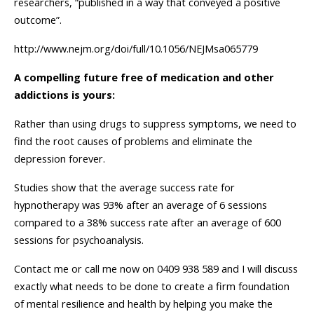
researchers, “published in a way that conveyed a positive
outcome”.
http://www.nejm.org/doi/full/10.1056/NEJMsa065779
A compelling future free of medication and other
addictions is yours:
Rather than using drugs to suppress symptoms, we need to
find the root causes of problems and eliminate the
depression forever.
Studies show that the average success rate for
hypnotherapy was 93% after an average of 6 sessions
compared to a 38% success rate after an average of 600
sessions for psychoanalysis.
Contact me or call me now on 0409 938 589 and I will discuss
exactly what needs to be done to create a firm foundation
of mental resilience and health by helping you make the