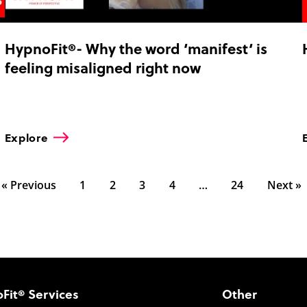
HypnoFit®- Why the word ‘manifest‘ is
feeling misaligned right now
Explore
« Previous
1
2
3
4
…
24
Next »
Fit® Services
Other