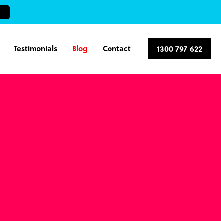
Testimonials
Blog
Contact
1300 797 622