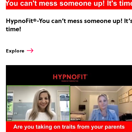
HypnoFit®-You can’t mess someone up! It’
time!
Explore