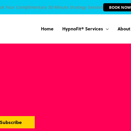
ok Your Complimentary 30-Minute Strategy Session
BOOK NOW
Home
HypnoFit® Services
About
Subscribe