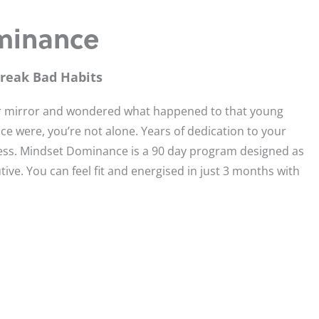
minance
Break Bad Habits
our mirror and wondered what happened to that young
ce were, you’re not alone. Years of dedication to your
ess. Mindset Dominance is a 90 day program designed as
tive. You can feel fit and energised in just 3 months with