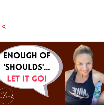
Search Button