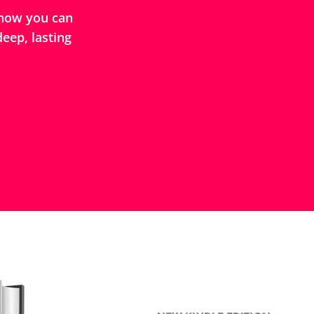
how you can
eep, lasting