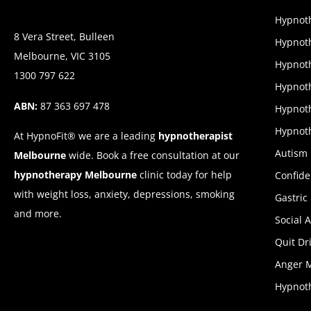
Hypnoth
8 Vera Street, Bulleen
Hypnoth
Melbourne, VIC 3105
Hypnoth
1300 797 622
Hypnot
ABN:
87 363 697 478
Hypnoth
Hypnoth
At HypnoFit® we are a leading
hypnotherapist
Autism
Melbourne
wide. Book a free consultation at our
hypnotherapy Melbourne
clinic today for help
Confid
with weight loss, anxiety, depressions, smoking
Gastric
and more.
Social 
Quit Dr
Anger 
Hypnoth