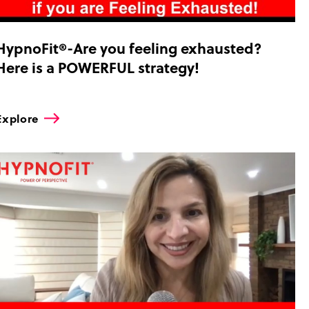
HypnoFit®-Are you feeling exhausted?
Here is a POWERFUL strategy!
Explore