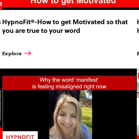
s
HypnoFit®-How to get Motivated so that
you are true to your word
Explore