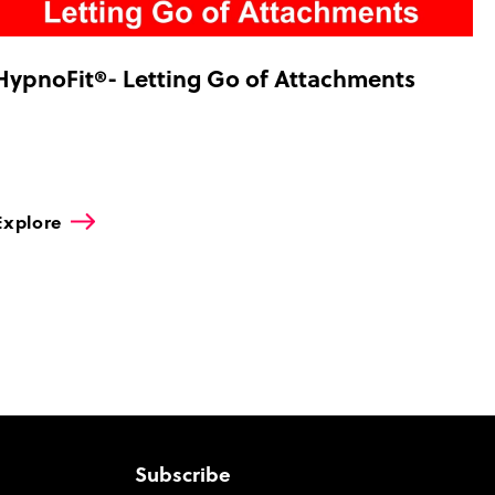
HypnoFit®- Letting Go of Attachments
Explore
Subscribe