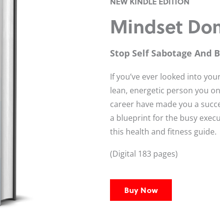
NEW KINDLE EDITION
Mindset Do
Stop Self Sabotage And 
If you’ve ever looked into y
lean, energetic person you on
career have made you a succ
a blueprint for the busy execu
this health and fitness guide.
(Digital 183 pages)
Buy Now