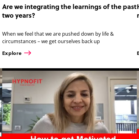
Are we integrating the learnings of the past
two years?
When we feel that we are pushed down by life &
circumstances – we get ourselves back up
Explore