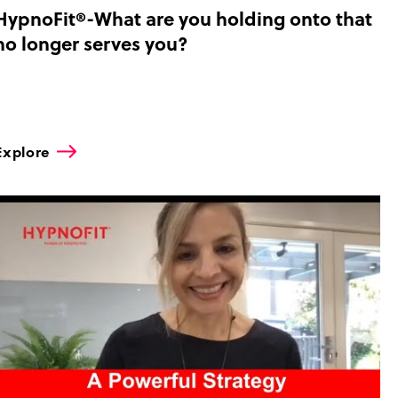
HypnoFit®-What are you holding onto that
no longer serves you?
Explore