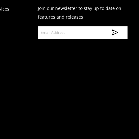
Join our newsletter to stay up to date on
vices
features and releases
E
m
a
i
l
A
d
d
r
e
s
s