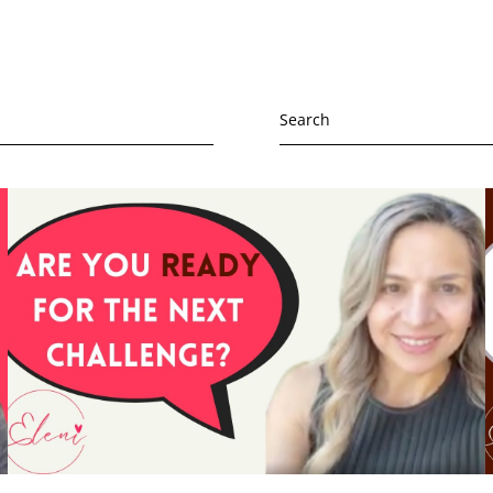
Search
for:
ssion
h and wellbeing
oming depression