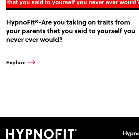
HypnoFit®-Are you taking on traits from
your parents that you said to yourself you
never ever would?
Explore
Hypno