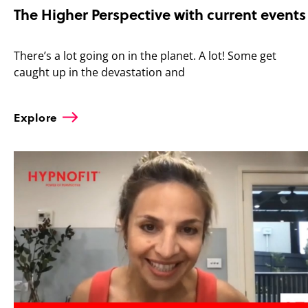
The Higher Perspective with current events
There’s a lot going on in the planet. A lot! Some get
caught up in the devastation and
Explore