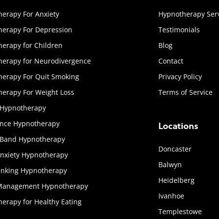
erapy For Anxiety
Hypnotherapy Ser
erapy For Depression
Testimonials
erapy for Children
Blog
herapy for Neurodivergence
Contact
erapy For Quit Smoking
Privacy Policy
erapy For Weight Loss
Terms of Service
 Hypnotherapy
ence Hypnotherapy
Locations
 Band Hypnotherapy
Doncaster
Anxiety Hypnotherapy
Balwyn
inking Hypnotherapy
Heidelberg
Management Hypnotherapy
Ivanhoe
erapy for Healthy Eating
Templestowe