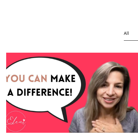
All
Depre
Healt
Overc