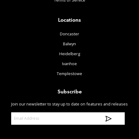
Terms of Service
Locations
Doncaster
Balwyn
Heidelberg
Ivanhoe
Templestowe
Subscribe
Join our newsletter to stay up to date on features and releases
E
m
a