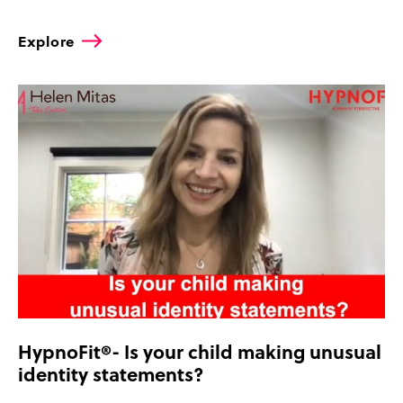
Explore
HypnoFit®- Is your child making unusual
identity statements?