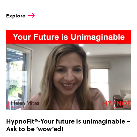
Explore
HypnoFit®-Your future is unimaginable –
Ask to be ‘wow’ed!