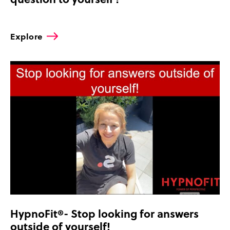
Explore
HypnoFit®- Stop looking for answers
outside of yourself!