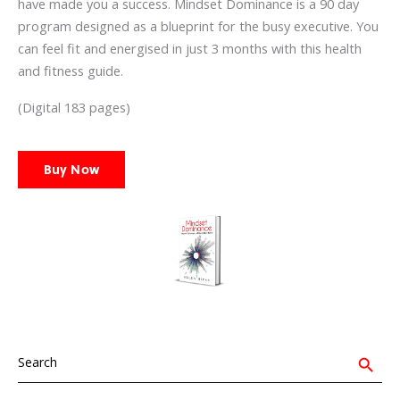
have made you a success. Mindset Dominance is a 90 day
program designed as a blueprint for the busy executive. You
can feel fit and energised in just 3 months with this health
and fitness guide.
(Digital 183 pages)
Buy Now
Search
for:
Search Button