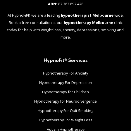
ABN:
87 363 697 478
At HypnoFit® we are a leading
hypnotherapist Melbourne
wide.
Book a free consultation at our
hypnotherapy Melbourne
clinic
today for help with weight loss, anxiety, depressions, smoking and
more.
HypnoFit® Services
Hypnotherapy For Anxiety
Hypnotherapy For Depression
Hypnotherapy for Children
Hypnotherapy for Neurodivergence
Hypnotherapy For Quit Smoking
Hypnotherapy For Weight Loss
Autism Hypnotherapy