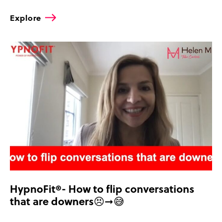
Explore
HypnoFit®- How to flip conversations
that are downers😣➞😅