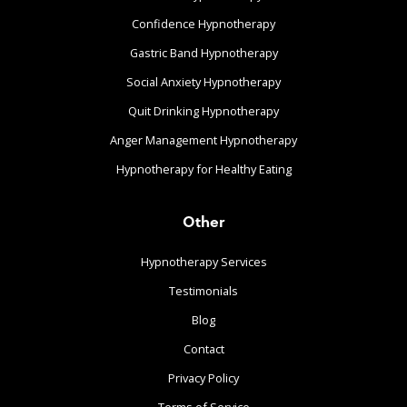
Confidence Hypnotherapy
Gastric Band Hypnotherapy
Social Anxiety Hypnotherapy
Quit Drinking Hypnotherapy
Anger Management Hypnotherapy
Hypnotherapy for Healthy Eating
Other
Hypnotherapy Services
Testimonials
Blog
Contact
Privacy Policy