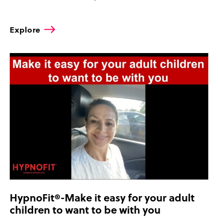
Explore
HypnoFit®-Make it easy for your adult
children to want to be with you