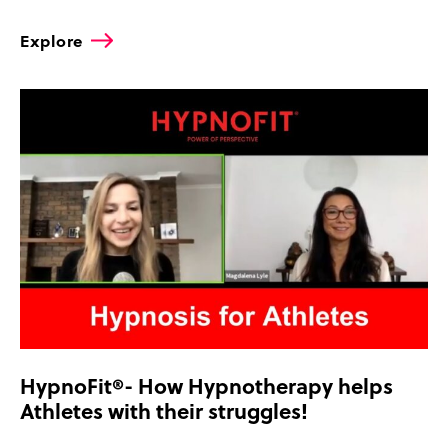
Explore
HypnoFit®- How Hypnotherapy helps
Athletes with their struggles!