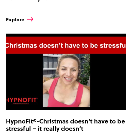
Explore
HypnoFit®-Christmas doesn’t have to be
stressful – it really doesn’t