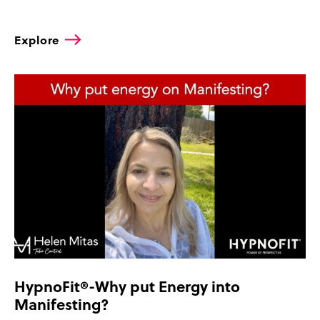
Explore
HypnoFit®-Why put Energy into
Manifesting?