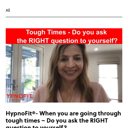
All
Depression
Health and wellbeing
Overcoming depression
HypnoFit®- When you are going through
tough times – Do you ask the RIGHT
question to yourself?