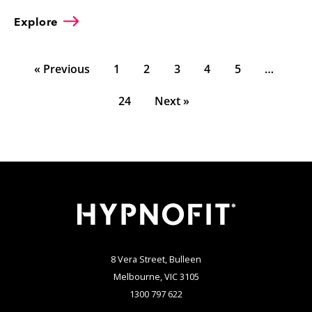
Explore
« Previous
1
2
3
4
5
…
24
Next »
8 Vera Street, Bulleen
Melbourne, VIC 3105
1300 797 622