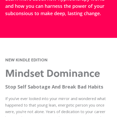
and how you can harness the power of your
subconsious to make deep, lasting change.
NEW KINDLE EDITION
Mindset Dominance
Stop Self Sabotage And Break Bad Habits
If you’ve ever looked into your mirror and wondered what
happened to that young lean, energetic person you once
were, you’re not alone. Years of dedication to your career