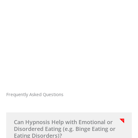
hypnotherapy Melbourne program today
and receive two exclusive hypnosis exercise
videos designed to help you relax and
maintain emotional balance. These simple
exercises can be used at home to reinforce
your progress between sessions.
Frequently Asked Questions
Can Hypnosis Help with Emotional or
Disordered Eating (e.g. Binge Eating or
Eating Disorders)?