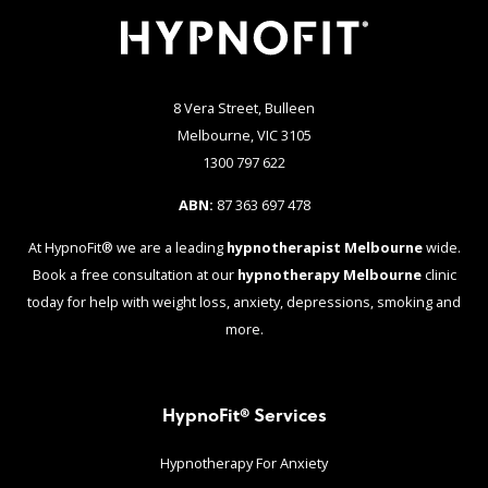
8 Vera Street, Bulleen
Melbourne, VIC 3105
1300 797 622
ABN:
87 363 697 478
At HypnoFit® we are a leading
hypnotherapist Melbourne
wide.
Book a free consultation at our
hypnotherapy Melbourne
clinic
today for help with weight loss, anxiety, depressions, smoking and
more.
HypnoFit® Services
Hypnotherapy For Anxiety