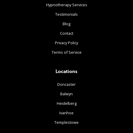
Hypnotherapy Services
Testimonials
Blog
Contact
Privacy Policy
Terms of Service
Locations
Doncaster
Balwyn
Heidelberg
Ivanhoe
Templestowe