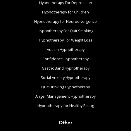
Hypnotherapy For Depression
Hypnotherapy for Children
Hypnotherapy for Neurodivergence
Hypnotherapy For Quit Smoking
Hypnotherapy For Weight Loss
Autism Hypnotherapy
Confidence Hypnotherapy
Gastric Band Hypnotherapy
Social Anxiety Hypnotherapy
Quit Drinking Hypnotherapy
Anger Management Hypnotherapy
Hypnotherapy for Healthy Eating
Other