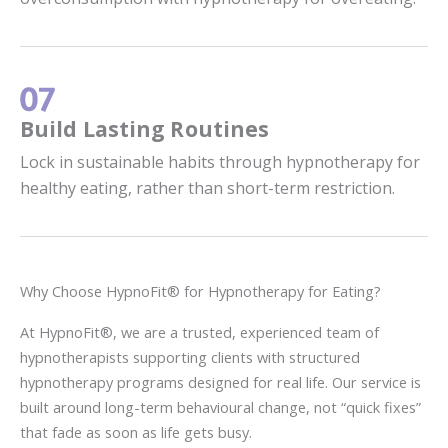
Build Lasting Routines
Lock in sustainable habits through hypnotherapy for
healthy eating, rather than short-term restriction.
Why Choose HypnoFit® for Hypnotherapy for Eating?
At HypnoFit®, we are a trusted, experienced team of
hypnotherapists supporting clients with structured
hypnotherapy programs designed for real life. Our service is
built around long-term behavioural change, not “quick fixes”
that fade as soon as life gets busy.