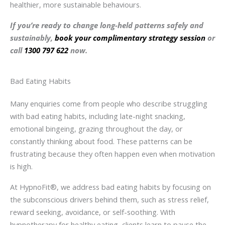
healthier, more sustainable behaviours.
If you’re ready to change long-held patterns safely and
sustainably,
book your complimentary strategy session
or
call
1300 797 622
now.
Bad Eating Habits
Many enquiries come from people who describe struggling
with bad eating habits, including late-night snacking,
emotional bingeing, grazing throughout the day, or
constantly thinking about food. These patterns can be
frustrating because they often happen even when motivation
is high.
At HypnoFit®, we address bad eating habits by focusing on
the subconscious drivers behind them, such as stress relief,
reward seeking, avoidance, or self-soothing. With
hypnotherapy for healthy eating, clients learn to pause the