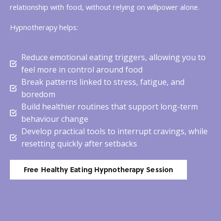
relationship with food, without relying on willpower alone.
Hypnotherapy helps:
Reduce emotional eating triggers, allowing you to
feel more in control around food
Break patterns linked to stress, fatigue, and
boredom
Build healthier routines that support long-term
behaviour change
Develop practical tools to interrupt cravings, while
resetting quickly after setbacks
Free Healthy Eating Hypnotherapy Session