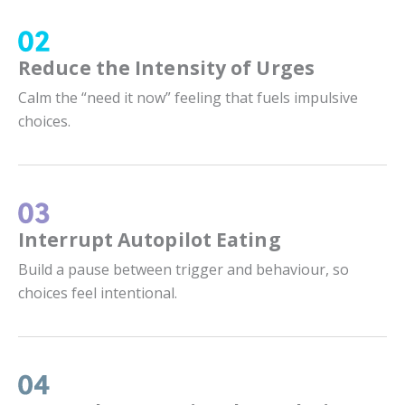
Reduce the Intensity of Urges
Calm the “need it now” feeling that fuels impulsive
choices.
Interrupt Autopilot Eating
Build a pause between trigger and behaviour, so
choices feel intentional.