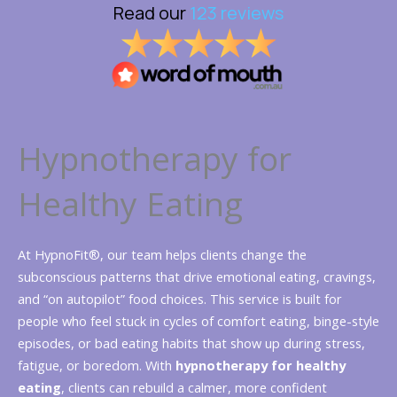
Hypnotherapy for
Healthy Eating
At HypnoFit®, our team helps clients change the
subconscious patterns that drive emotional eating, cravings,
and “on autopilot” food choices. This service is built for
people who feel stuck in cycles of comfort eating, binge-style
episodes, or bad eating habits that show up during stress,
fatigue, or boredom. With
hypnotherapy for healthy
eating
, clients can rebuild a calmer, more confident