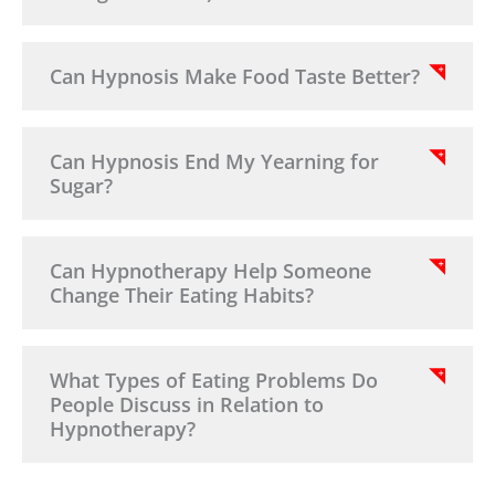
Can Hypnosis Make Food Taste Better?
Can Hypnosis End My Yearning for
Sugar?
Can Hypnotherapy Help Someone
Change Their Eating Habits?
What Types of Eating Problems Do
People Discuss in Relation to
Hypnotherapy?