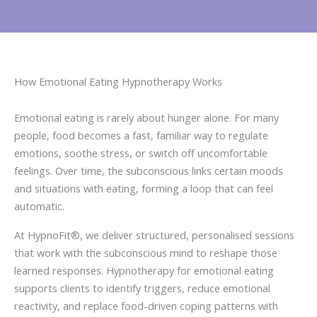
How Emotional Eating Hypnotherapy Works
Emotional eating is rarely about hunger alone. For many
people, food becomes a fast, familiar way to regulate
emotions, soothe stress, or switch off uncomfortable
feelings. Over time, the subconscious links certain moods
and situations with eating, forming a loop that can feel
automatic.
At HypnoFit®, we deliver structured, personalised sessions
that work with the subconscious mind to reshape those
learned responses. Hypnotherapy for emotional eating
supports clients to identify triggers, reduce emotional
reactivity, and replace food-driven coping patterns with