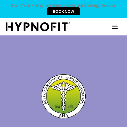
Book Your Complimentary 30-Minute Strategy Session
BOOK NOW