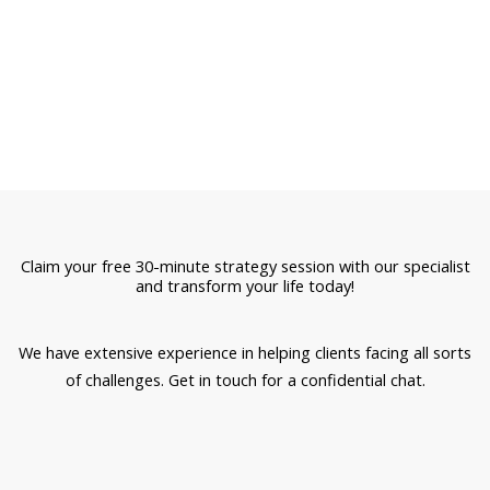
Claim your free 30-minute strategy session with our specialist
and transform your life today!
We have extensive experience in helping clients facing all sorts
of challenges. Get in touch for a confidential chat.