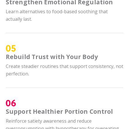
Strengthen Emotional Regulation
Learn alternatives to food-based soothing that
actually last.
Rebuild Trust with Your Body
Create steadier routines that support consistency, not
perfection.
Support Healthier Portion Control
Reinforce satiety awareness and reduce
overconsumption with hypnotherapy for overeating.