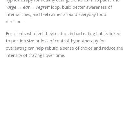
“
urge
→
eat
→
regret
” loop, build better awareness of
internal cues, and feel calmer around everyday food
decisions.
For clients who feel they’re stuck in bad eating habits linked
to portion size or loss of control, hypnotherapy for
overeating can help rebuild a sense of choice and reduce the
intensity of cravings over time.