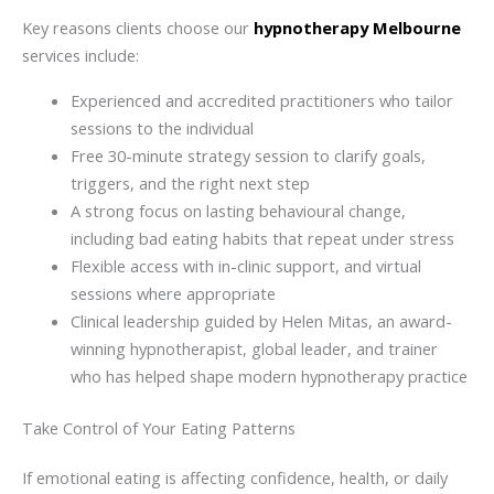
Key reasons clients choose our
hypnotherapy Melbourne
services include:
Experienced and accredited practitioners who tailor
sessions to the individual
Free 30-minute strategy session to clarify goals,
triggers, and the right next step
A strong focus on lasting behavioural change,
including bad eating habits that repeat under stress
Flexible access with in-clinic support, and virtual
sessions where appropriate
Clinical leadership guided by Helen Mitas, an award-
winning hypnotherapist, global leader, and trainer
who has helped shape modern hypnotherapy practice
Take Control of Your Eating Patterns
If emotional eating is affecting confidence, health, or daily