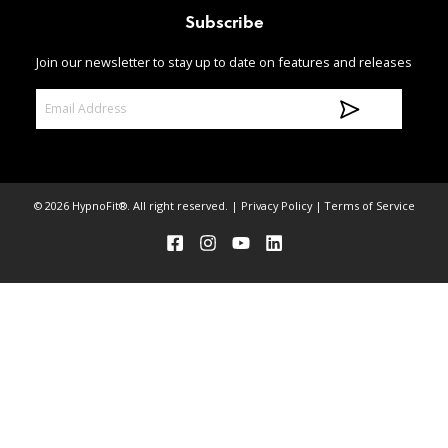
Subscribe
Join our newsletter to stay up to date on features and releases
E
m
a
i
l
© 2026 HypnoFit®. All right reserved. |
Privacy Policy
|
Terms of Service
A
d
d
r
e
s
s