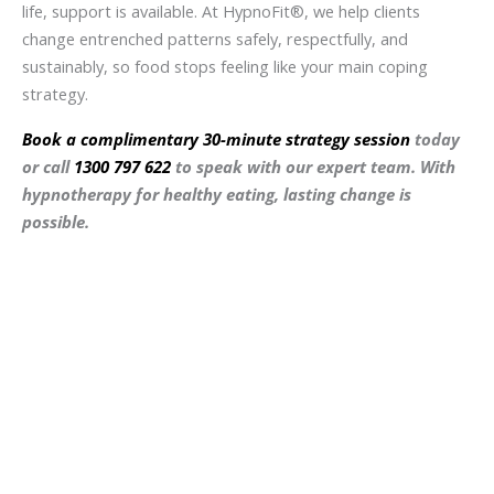
life, support is available. At HypnoFit®, we help clients
change entrenched patterns safely, respectfully, and
sustainably, so food stops feeling like your main coping
strategy.
Book a complimentary 30-minute strategy session
today
or call
1300 797 622
to speak with our expert team. With
hypnotherapy for healthy eating, lasting change is
possible.