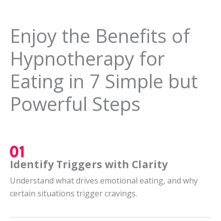
Enjoy the Benefits of
Hypnotherapy for
Eating in 7 Simple but
Powerful Steps
Identify Triggers with Clarity
Understand what drives emotional eating, and why
certain situations trigger cravings.