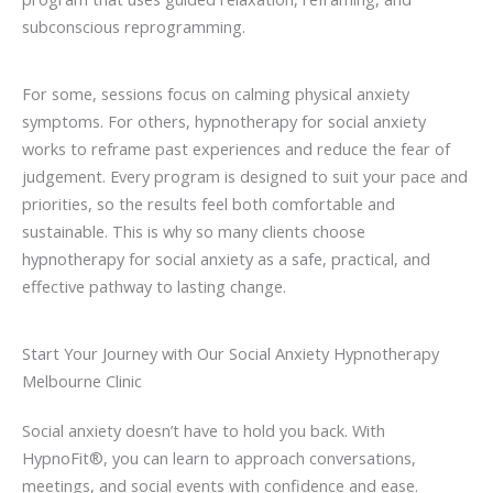
subconscious reprogramming.
For some, sessions focus on calming physical anxiety
symptoms. For others, hypnotherapy for social anxiety
works to reframe past experiences and reduce the fear of
judgement. Every program is designed to suit your pace and
priorities, so the results feel both comfortable and
sustainable. This is why so many clients choose
hypnotherapy for social anxiety as a safe, practical, and
effective pathway to lasting change.
Start Your Journey with Our Social Anxiety Hypnotherapy
Melbourne Clinic
Social anxiety doesn’t have to hold you back. With
HypnoFit®, you can learn to approach conversations,
meetings, and social events with confidence and ease.