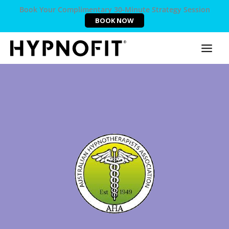
Book Your Complimentary 30-Minute Strategy Session
BOOK NOW