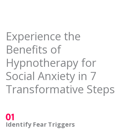
Experience the
Benefits of
Hypnotherapy for
Social Anxiety in 7
Transformative Steps
Identify Fear Triggers