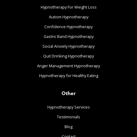
Hypnotherapy For Weight Loss
Autism Hypnotherapy
Confidence Hypnotherapy
Gastric Band Hypnotherapy
Social Anxiety Hypnotherapy
Quit Drinking Hypnotherapy
Anger Management Hypnotherapy
Hypnotherapy for Healthy Eating
Other
Hypnotherapy Services
Testimonials
Blog
Contact