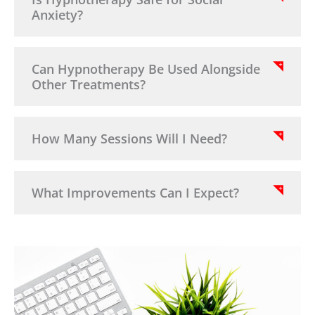
Anxiety?
Can Hypnotherapy Be Used Alongside
Other Treatments?
How Many Sessions Will I Need?
What Improvements Can I Expect?