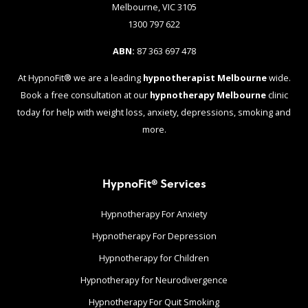
Melbourne, VIC 3105
1300 797 622
ABN:
87 363 697 478
At HypnoFit® we are a leading
hypnotherapist Melbourne
wide.
Book a free consultation at our
hypnotherapy Melbourne
clinic
today for help with weight loss, anxiety, depressions, smoking and
more.
HypnoFit® Services
Hypnotherapy For Anxiety
Hypnotherapy For Depression
Hypnotherapy for Children
Hypnotherapy for Neurodivergence
Hypnotherapy For Quit Smoking