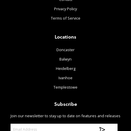
Privacy Policy
Terms of Service
Locations
Doncaster
Balwyn
Heidelberg
Ivanhoe
Templestowe
Subscribe
Join our newsletter to stay up to date on features and releases
E