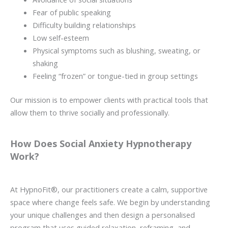
Fear of public speaking
Difficulty building relationships
Low self-esteem
Physical symptoms such as blushing, sweating, or
shaking
Feeling “frozen” or tongue-tied in group settings
Our mission is to empower clients with practical tools that
allow them to thrive socially and professionally.
How Does Social Anxiety Hypnotherapy
Work?
At HypnoFit®, our practitioners create a calm, supportive
space where change feels safe. We begin by understanding
your unique challenges and then design a personalised
program that uses guided relaxation, reframing, and