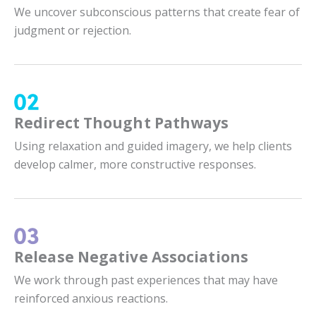
We uncover subconscious patterns that create fear of
judgment or rejection.
Redirect Thought Pathways
Using relaxation and guided imagery, we help clients
develop calmer, more constructive responses.
Release Negative Associations
We work through past experiences that may have
reinforced anxious reactions.