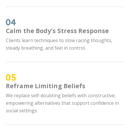
Calm the Body’s Stress Response
Clients learn techniques to slow racing thoughts,
steady breathing, and feel in control.
Reframe Limiting Beliefs
We replace self-doubting beliefs with constructive,
empowering alternatives that support confidence in
social settings.