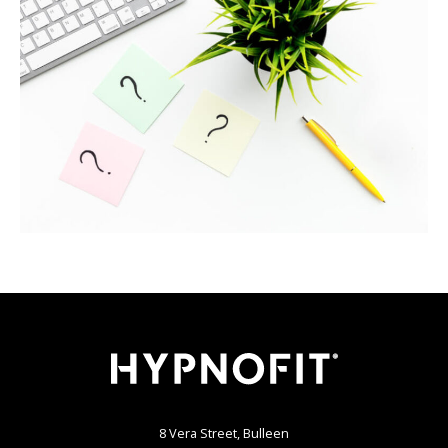
8 Vera Street, Bulleen