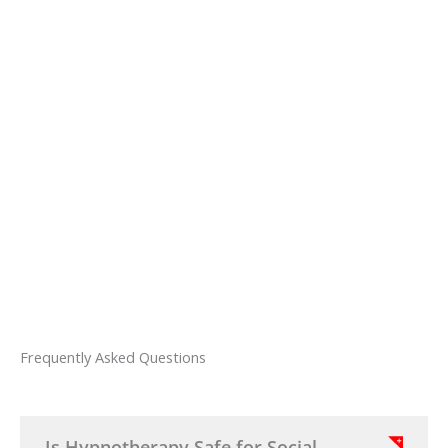
Sign up for an Anxiety or Depression
program and receive a copy of
Helen's
Eliminate Anxiety
eBook.
You will also receive
Anxiety Release,
an
advanced hypnosis exercise to combat
stress and anxiety.
Frequently Asked Questions
Is Hypnotherapy Safe for Social