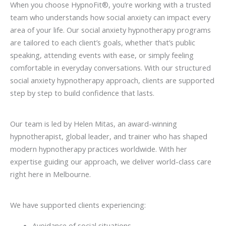
When you choose HypnoFit®, you’re working with a trusted
team who understands how social anxiety can impact every
area of your life. Our social anxiety hypnotherapy programs
are tailored to each client’s goals, whether that’s public
speaking, attending events with ease, or simply feeling
comfortable in everyday conversations. With our structured
social anxiety hypnotherapy approach, clients are supported
step by step to build confidence that lasts.
Our team is led by Helen Mitas, an award-winning
hypnotherapist, global leader, and trainer who has shaped
modern hypnotherapy practices worldwide. With her
expertise guiding our approach, we deliver world-class care
right here in Melbourne.
We have supported clients experiencing:
Avoidance of social situations