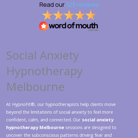
Social Anxiety
Hypnotherapy
Melbourne
At HypnoFit®, our hypnotherapists help clients move
beyond the limitations of social anxiety to feel more
confident, calm, and connected. Our
social anxiety
hypnotherapy Melbourne
sessions are designed to
uncover the subconscious patterns driving fear and