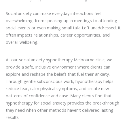
Social anxiety can make everyday interactions feel
overwhelming, from speaking up in meetings to attending
social events or even making small talk. Left unaddressed, it
often impacts relationships, career opportunities, and
overall wellbeing.
At our social anxiety hypnotherapy Melbourne clinic, we
provide a safe, inclusive environment where clients can
explore and reshape the beliefs that fuel their anxiety.
Through gentle subconscious work, hypnotherapy helps
reduce fear, calm physical symptoms, and create new
patterns of confidence and ease. Many clients find that
hypnotherapy for social anxiety provides the breakthrough
they need when other methods haven’t delivered lasting
results.