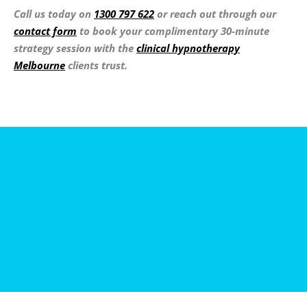
Call us today on
1300 797 622
or reach out through our
contact form
to book your complimentary 30-minute
strategy session with the
clinical hypnotherapy
Melbourne
clients trust.