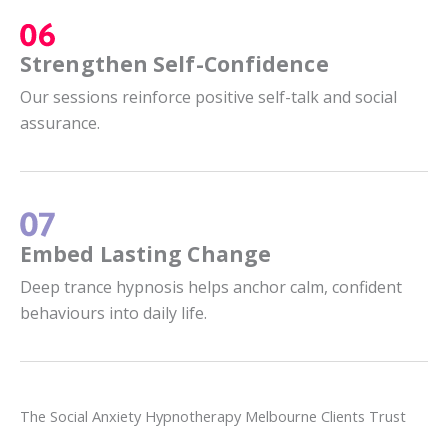
Strengthen Self-Confidence
Our sessions reinforce positive self-talk and social
assurance.
Embed Lasting Change
Deep trance hypnosis helps anchor calm, confident
behaviours into daily life.
The Social Anxiety Hypnotherapy Melbourne Clients Trust