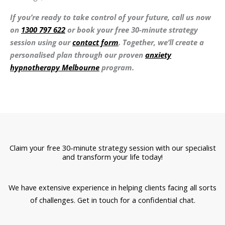
If you’re ready to take control of your future, call us now
on
1300 797 622
or book your free 30-minute strategy
session using our
contact form
. Together, we’ll create a
personalised plan through our proven
anxiety
hypnotherapy Melbourne
program.
Claim your free 30-minute strategy session with our specialist
and transform your life today!
We have extensive experience in helping clients facing all sorts
of challenges. Get in touch for a confidential chat.