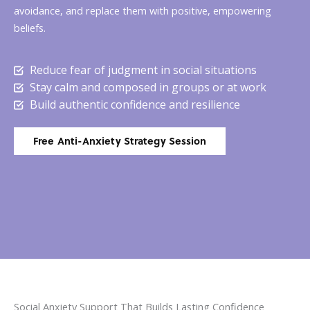
avoidance, and replace them with positive, empowering
beliefs.
Reduce fear of judgment in social situations
Stay calm and composed in groups or at work
Build authentic confidence and resilience
Free Anti-Anxiety Strategy Session
Social Anxiety Support That Builds Lasting Confidence