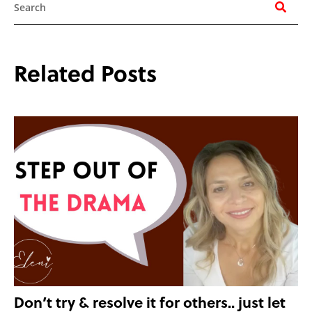
Related Posts
Don’t try & resolve it for others.. just let