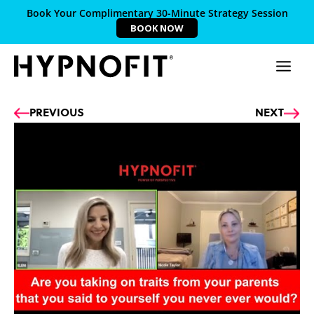
Book Your Complimentary 30-Minute Strategy Session
BOOK NOW
Prev
Ne
PREVIOUS
NEXT