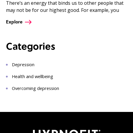
There’s an energy that binds us to other people that
may not be for our highest good. For example, you
Explore
Categories
Depression
Health and wellbeing
Overcoming depression