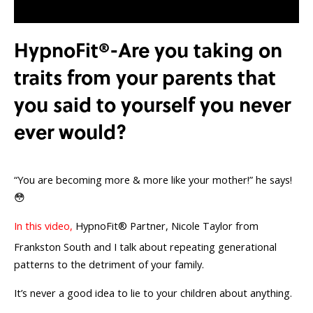
HypnoFit®-Are you taking on
traits from your parents that
you said to yourself you never
ever would?
“You are becoming more & more like your mother!” he says!
😳
In this video,
HypnoFit® Partner, Nicole Taylor from
Frankston South and I talk about repeating generational
patterns to the detriment of your family.
It’s never a good idea to lie to your children about anything.