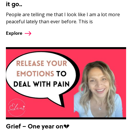
it go..
People are telling me that I look like I am a lot more
peaceful lately than ever before. This is
Explore
Grief – One year on💔