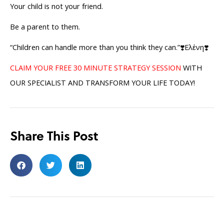
Your child is not your friend.
Be a parent to them.
“Children can handle more than you think they can.”❣️Ελἐνη❣️
CLAIM YOUR FREE 30 MINUTE STRATEGY SESSION
WITH
OUR SPECIALIST AND TRANSFORM YOUR LIFE TODAY!
Share This Post
Search