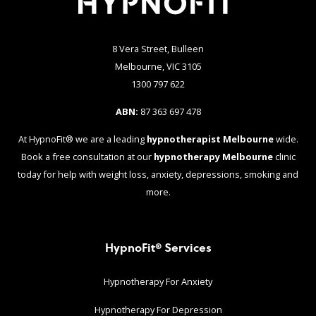
8 Vera Street, Bulleen
Melbourne, VIC 3105
1300 797 622
ABN:
87 363 697 478
At HypnoFit® we are a leading
hypnotherapist Melbourne
wide.
Book a free consultation at our
hypnotherapy Melbourne
clinic
today for help with weight loss, anxiety, depressions, smoking and
more.
HypnoFit® Services
Hypnotherapy For Anxiety
Hypnotherapy For Depression