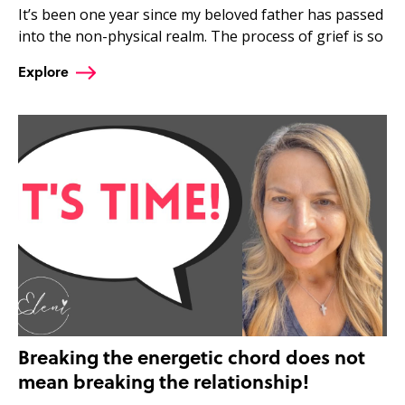
It’s been one year since my beloved father has passed
into the non-physical realm. The process of grief is so
Explore
Breaking the energetic chord does not
mean breaking the relationship!