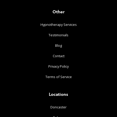
Other
Hypnotherapy Services
Testimonials
Blog
Contact
Privacy Policy
Terms of Service
Locations
Doncaster