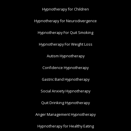
Hypnotherapy for Children
Hypnotherapy for Neurodivergence
Hypnotherapy For Quit Smoking
Hypnotherapy For Weight Loss
Autism Hypnotherapy
Confidence Hypnotherapy
Gastric Band Hypnotherapy
Social Anxiety Hypnotherapy
Quit Drinking Hypnotherapy
Anger Management Hypnotherapy
Hypnotherapy for Healthy Eating