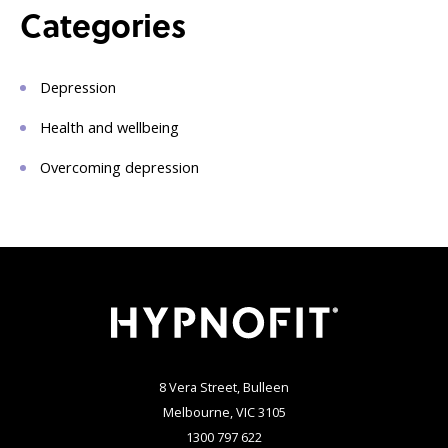
Categories
Depression
Health and wellbeing
Overcoming depression
8 Vera Street, Bulleen
Melbourne, VIC 3105
1300 797 622