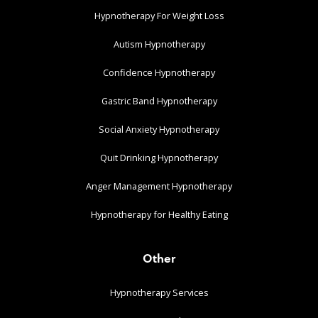
Hypnotherapy For Weight Loss
Autism Hypnotherapy
Confidence Hypnotherapy
Gastric Band Hypnotherapy
Social Anxiety Hypnotherapy
Quit Drinking Hypnotherapy
Anger Management Hypnotherapy
Hypnotherapy for Healthy Eating
Other
Hypnotherapy Services