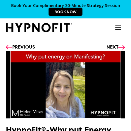
Book Your Complimentary 30-Minute Strategy Session
BOOK NOW
Prev
Ne
PREVIOUS
NEXT
HypnoFit®-Why put Energy