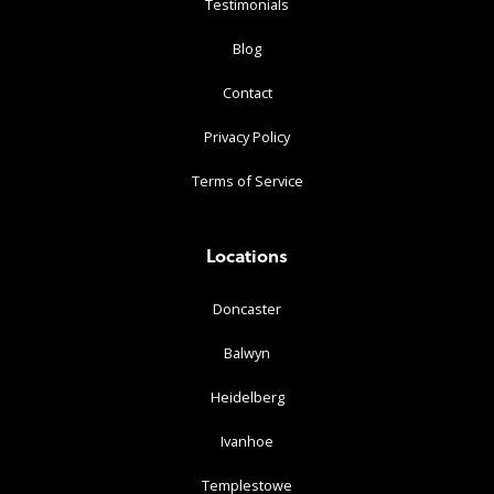
Testimonials
Blog
Contact
Privacy Policy
Terms of Service
Locations
Doncaster
Balwyn
Heidelberg
Ivanhoe
Templestowe