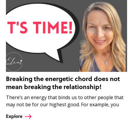
Breaking the energetic chord does not
mean breaking the relationship!
There’s an energy that binds us to other people that
may not be for our highest good. For example, you
Explore