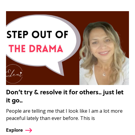
Don’t try & resolve it for others.. just let
it go..
People are telling me that I look like I am a lot more
peaceful lately than ever before. This is
Explore