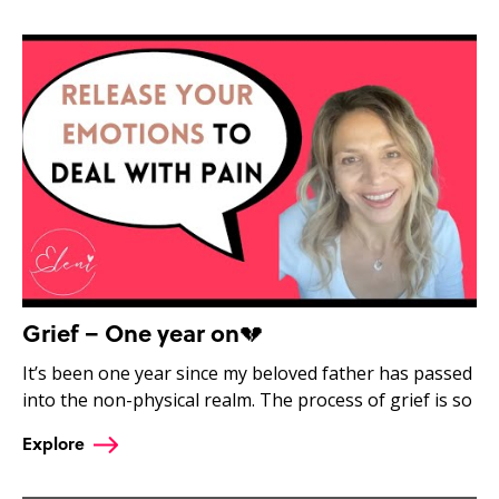
Grief – One year on💔
It’s been one year since my beloved father has passed
into the non-physical realm. The process of grief is so
Explore