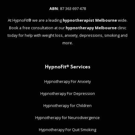
ABN:
87 363 697 478
At HypnoFit® we are a leading
hypnotherapist Melbourne
wide.
Book a free consultation at our
hypnotherapy Melbourne
clinic
today for help with weight loss, anxiety, depressions, smoking and
more.
HypnoFit® Services
Hypnotherapy For Anxiety
Hypnotherapy For Depression
Hypnotherapy for Children
Hypnotherapy for Neurodivergence
Hypnotherapy For Quit Smoking