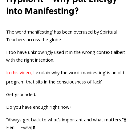
into Manifesting?
The word ‘manifesting’ has been overused by Spiritual
Teachers across the globe.
I too have unknowingly used it in the wrong context albeit
with the right intention.
In this video,
I explain why the word ‘manifesting’ is an old
program that sits in the consciousness of ‘lack’.
Get grounded.
Do you have enough right now?
“Always get back to what’s important and what matters.”❣️
Eleni – Ελἐνη❣️