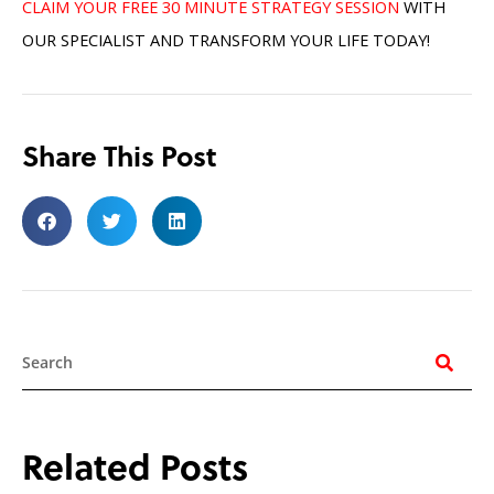
CLAIM YOUR FREE 30 MINUTE STRATEGY SESSION
WITH
OUR SPECIALIST AND TRANSFORM YOUR LIFE TODAY!
Share This Post
Search
Related Posts