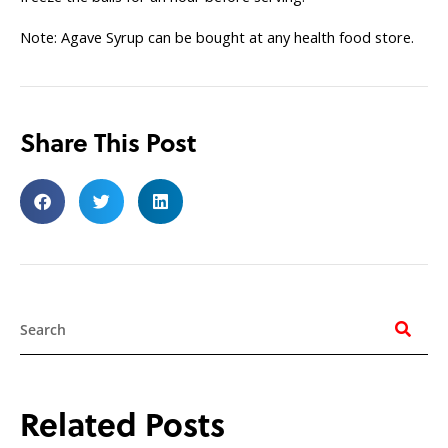
Note: Agave Syrup can be bought at any health food store.
Share This Post
Search
Related Posts