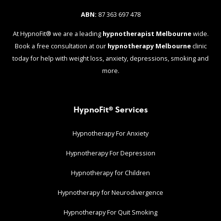
ABN:
87 363 697 478
At HypnoFit® we are a leading
hypnotherapist Melbourne
wide.
Book a free consultation at our
hypnotherapy Melbourne
clinic
today for help with weight loss, anxiety, depressions, smoking and
more.
HypnoFit® Services
Hypnotherapy For Anxiety
Hypnotherapy For Depression
Hypnotherapy for Children
Hypnotherapy for Neurodivergence
Hypnotherapy For Quit Smoking