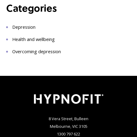
Categories
Depression
Health and wellbeing
Overcoming depression
8 Vera Street, Bulleen
Melbourne, VIC 3105
1300 797 622