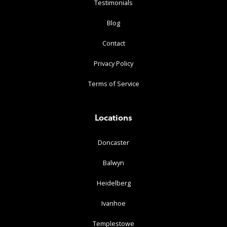
Testimonials
Blog
Contact
Privacy Policy
Terms of Service
Locations
Doncaster
Balwyn
Heidelberg
Ivanhoe
Templestowe