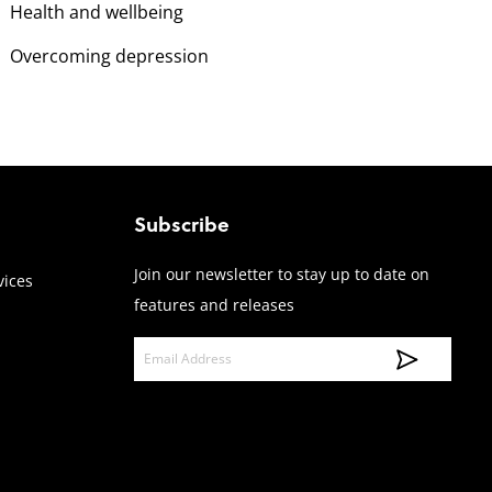
Health and wellbeing
Overcoming depression
Subscribe
Join our newsletter to stay up to date on
vices
features and releases
E
m
a
i
l