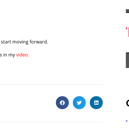
d start moving forward.
ss in my
video.