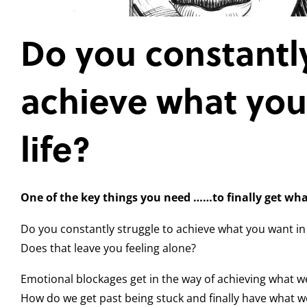
Do you constantly
achieve what you
life?
One of the key things you need
……to finally get wh
Do you constantly struggle to achieve what you want in 
Does that leave you feeling alone?
Emotional blockages get in the way of achieving what w
How do we get past being stuck and finally have what w