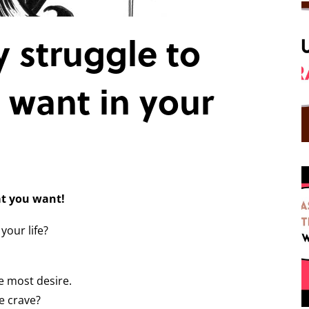
 struggle to
 want in your
at you want!
your life?
e most desire.
e crave?