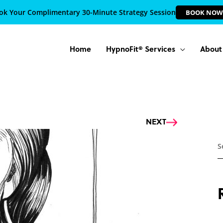
ok Your Complimentary 30-Minute Strategy Session
BOOK NOW
Home
HypnoFit® Services
About
Next
NEXT
S