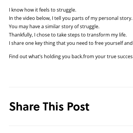
I know how it feels to struggle.
In the video below, I tell you parts of my personal story.
You may have a similar story of struggle.
Thankfully, I chose to take steps to transform my life.
I share one key thing that you need to free yourself an
Find out what’s holding you back.from your true succe
Share This Post