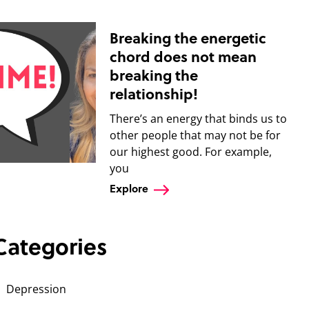
Breaking the energetic
chord does not mean
breaking the
relationship!
There’s an energy that binds us to
other people that may not be for
our highest good. For example,
you
Explore
Categories
Depression