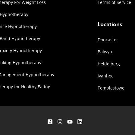
erapy For Weight Loss
Terms of Service
 Hypnotherapy
Locations
ence Hypnotherapy
 Band Hypnotherapy
Doncaster
Anxiety Hypnotherapy
Balwyn
inking Hypnotherapy
Heidelberg
Management Hypnotherapy
Ivanhoe
erapy for Healthy Eating
Templestowe