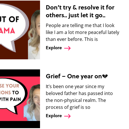
Don’t try & resolve it for
others.. just let it go..
People are telling me that I look
like I am a lot more peaceful lately
than ever before. This is
Explore
Grief – One year on💔
It’s been one year since my
beloved father has passed into
the non-physical realm. The
process of grief is so
Explore