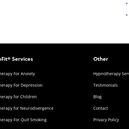
Fit® Services
Other
erapy For Anxiety
Hypnotherapy Ser
erapy For Depression
Testimonials
erapy for Children
Blog
herapy for Neurodivergence
Contact
erapy For Quit Smoking
Privacy Policy