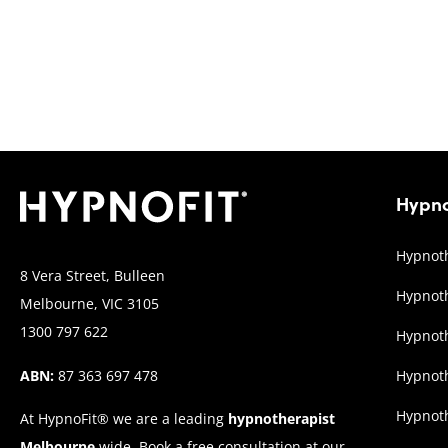
Hypno
Hypnoth
8 Vera Street, Bulleen
Hypnoth
Melbourne, VIC 3105
1300 797 622
Hypnoth
ABN:
87 363 697 478
Hypnot
Hypnoth
At HypnoFit® we are a leading
hypnotherapist
Melbourne
wide. Book a free consultation at our