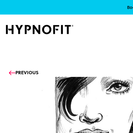
Bo
Prev
PREVIOUS