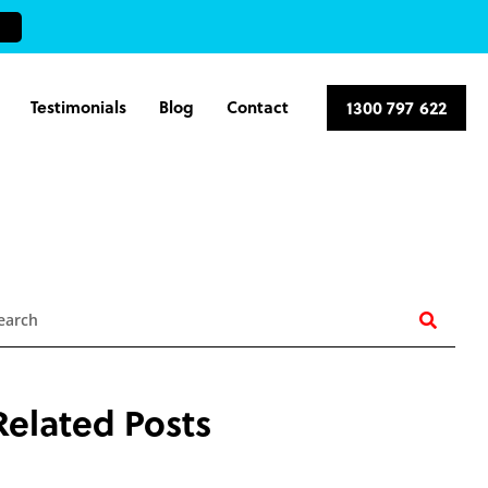
Testimonials
Blog
Contact
1300 797 622
earch
Related Posts