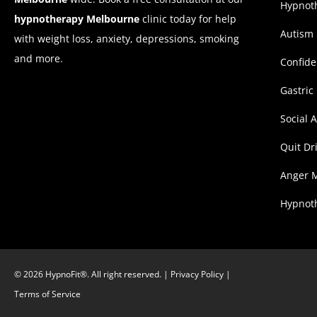
Hypnoth
hypnotherapy Melbourne
clinic today for help
Autism
with weight loss, anxiety, depressions, smoking
and more.
Confid
Gastric
Social 
Quit Dr
Anger 
Hypnoth
© 2026 HypnoFit®. All right reserved. |
Privacy Policy
|
Terms of Service