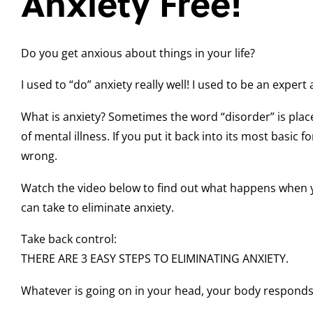
Anxiety Free!
Do you get anxious about things in your life?
I used to “do” anxiety really well! I used to be an expert a
What is anxiety? Sometimes the word “disorder” is placed
of mental illness. If you put it back into its most basic
wrong.
Watch the video below to find out what happens when 
can take to eliminate anxiety.
Take back control:
THERE ARE 3 EASY STEPS TO ELIMINATING ANXIETY.
Whatever is going on in your head, your body responds as