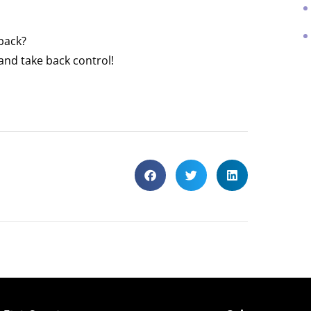
 back?
and take back control!