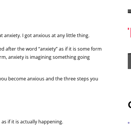
t anxiety. I got anxious at any little thing.
 after the word “anxiety” as if it is some form
 form, anxiety is imagining something going
you become anxious and the three steps you
 if it is actually happening.