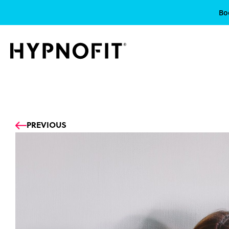
Bo
Prev
PREVIOUS