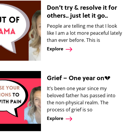
Don’t try & resolve it for
others.. just let it go..
People are telling me that I look
like I am a lot more peaceful lately
than ever before. This is
Explore
Grief – One year on💔
It’s been one year since my
beloved father has passed into
the non-physical realm. The
process of grief is so
Explore