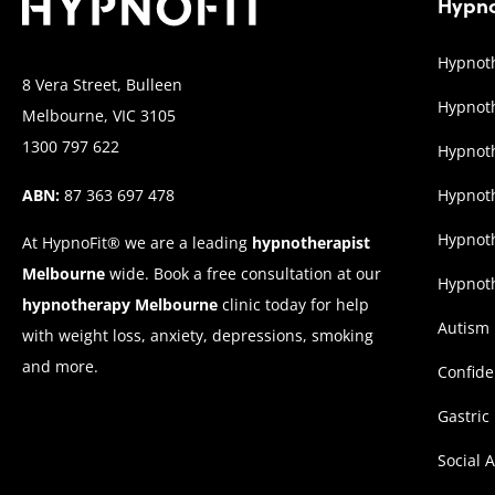
Hypno
Hypnoth
8 Vera Street, Bulleen
Hypnoth
Melbourne, VIC 3105
1300 797 622
Hypnoth
ABN:
87 363 697 478
Hypnot
Hypnoth
At HypnoFit® we are a leading
hypnotherapist
Melbourne
wide. Book a free consultation at our
Hypnoth
hypnotherapy Melbourne
clinic today for help
Autism
with weight loss, anxiety, depressions, smoking
and more.
Confid
Gastric
Social 