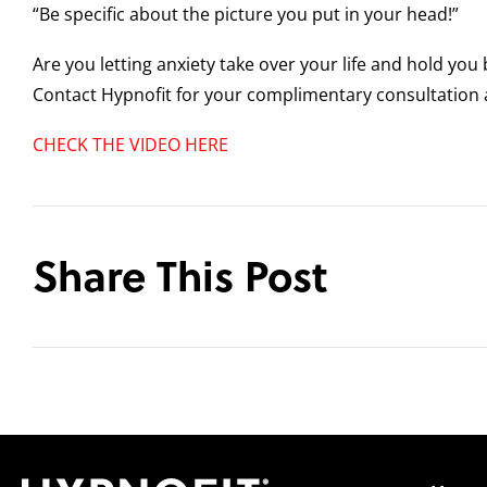
“Be specific about the picture you put in your head!”
Are you letting anxiety take over your life and hold you
Contact Hypnofit for your complimentary consultation 
CHECK THE VIDEO HERE
Share This Post