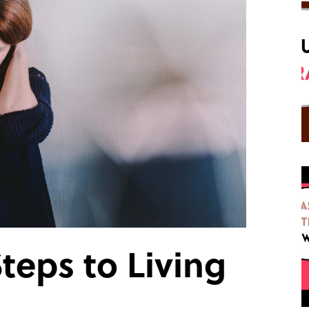
teps to Living