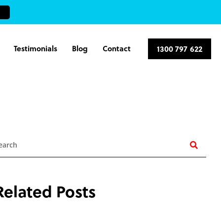
Testimonials
Blog
Contact
1300 797 622
earch
Related Posts