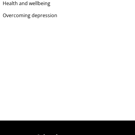
Health and wellbeing
Overcoming depression