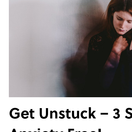
Get Unstuck – 3 S