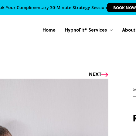
ok Your Complimentary 30-Minute Strategy Session
BOOK NOW
Home
HypnoFit® Services
About
Next
NEXT
S