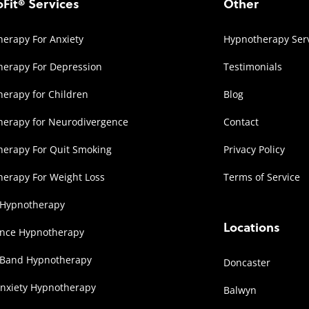
Fit® Services
Other
erapy For Anxiety
Hypnotherapy Ser
erapy For Depression
Testimonials
erapy for Children
Blog
herapy for Neurodivergence
Contact
erapy For Quit Smoking
Privacy Policy
erapy For Weight Loss
Terms of Service
 Hypnotherapy
Locations
ence Hypnotherapy
 Band Hypnotherapy
Doncaster
Anxiety Hypnotherapy
Balwyn