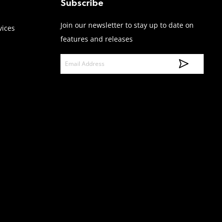
Subscribe
Join our newsletter to stay up to date on
vices
features and releases
E
m
a
i
l
A
d
d
r
e
s
s