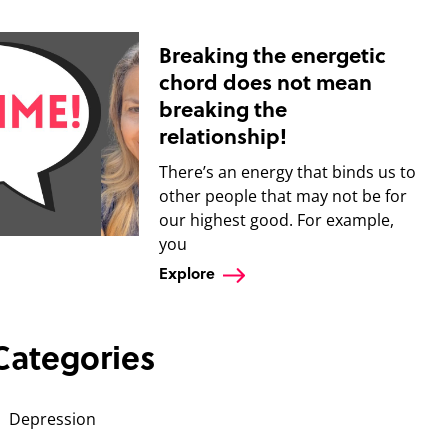
Breaking the energetic
chord does not mean
breaking the
relationship!
There’s an energy that binds us to
other people that may not be for
our highest good. For example,
you
Explore
Categories
Depression