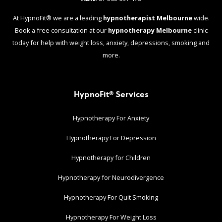
At HypnoFit® we are a leading
hypnotherapist Melbourne
wide.
Book a free consultation at our
hypnotherapy Melbourne
clinic
today for help with weight loss, anxiety, depressions, smoking and
more.
HypnoFit® Services
Hypnotherapy For Anxiety
Hypnotherapy For Depression
Hypnotherapy for Children
Hypnotherapy for Neurodivergence
Hypnotherapy For Quit Smoking
Hypnotherapy For Weight Loss