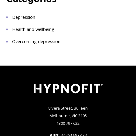
Depression
Health and wellbeing
Overcoming depression
8 Vera Street, Bulleen
Melbourne, VIC 3105
1300 797 622
ABN:
87 363 697 478