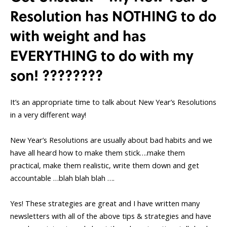
Resolution has NOTHING to do
with weight and has
EVERYTHING to do with my
son! ????????
It’s an appropriate time to talk about New Year’s Resolutions
in a very different way!
New Year’s Resolutions are usually about bad habits and we
have all heard how to make them stick….make them
practical, make them realistic, write them down and get
accountable …blah blah blah ….
Yes! These strategies are great and I have written many
newsletters with all of the above tips & strategies and have