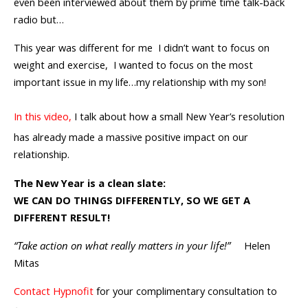
even been interviewed about them by prime time talk-back
radio but…
This year was different for me I didn’t want to focus on
weight and exercise, I wanted to focus on the most
important issue in my life…my relationship with my son!
In this video,
I talk about how a small New Year’s resolution
has already made a massive positive impact on our
relationship.
The New Year is a clean slate:
WE CAN DO THINGS DIFFERENTLY, SO WE GET A
DIFFERENT RESULT!
“Take action on what really matters in your life!”
Helen
Mitas
Contact Hypnofit
for your complimentary consultation to