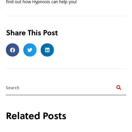
find out how Hypnosis can help you!
Share This Post
Search
Related Posts