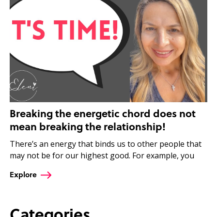
Breaking the energetic chord does not
mean breaking the relationship!
There’s an energy that binds us to other people that
may not be for our highest good. For example, you
Explore
Categories