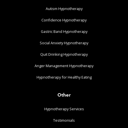
Autism Hypnotherapy
Confidence Hypnotherapy
Gastric Band Hypnotherapy
Social Anxiety Hypnotherapy
Quit Drinking Hypnotherapy
Anger Management Hypnotherapy
Hypnotherapy for Healthy Eating
Other
Hypnotherapy Services
Testimonials