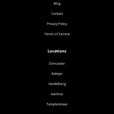
Blog
Contact
Privacy Policy
Terms of Service
Locations
Doncaster
Balwyn
Heidelberg
Ivanhoe
Templestowe