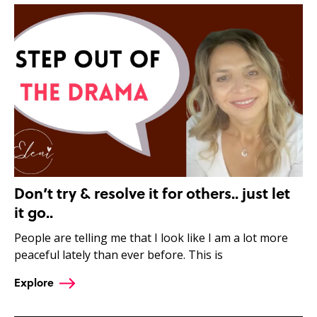
Don’t try & resolve it for others.. just let
it go..
People are telling me that I look like I am a lot more
peaceful lately than ever before. This is
Explore