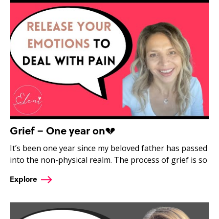
Grief – One year on💔
It’s been one year since my beloved father has passed
into the non-physical realm. The process of grief is so
Explore