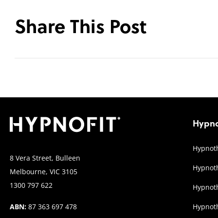
Share This Post
Hypno
Hypnoth
8 Vera Street, Bulleen
Hypnoth
Melbourne, VIC 3105
1300 797 622
Hypnoth
ABN:
87 363 697 478
Hypnot