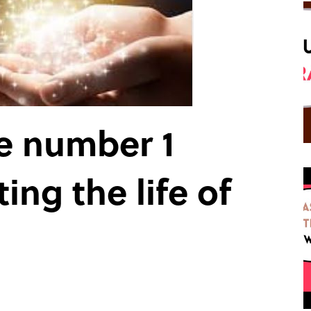
e number 1
ing the life of