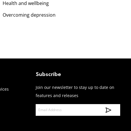
Health and wellbeing
Overcoming depression
Subscribe
Join our newsletter to stay up to date on
vices
features and releases
E
m
a