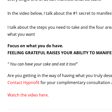
In the video below, I talk about the #1 secret to manifes
I talk about the steps you need to take and the four are
what you want
Focus on what you do have.
FEELING GRATEFUL RAISES YOUR ABILITY TO MANIFE
” You can have your cake and eat it too!”
Are you getting in the way of having what you truly de
Contact Hypnofit
for your complimentary consultation a
Watch the video here.