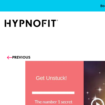
Bo
Prev
PREVIOUS