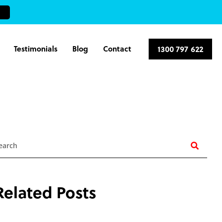
Testimonials
Blog
Contact
1300 797 622
earch
Related Posts