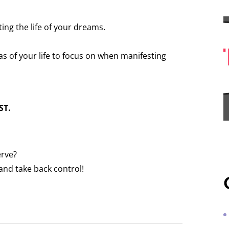
ting the life of your dreams.
as of your life to focus on when manifesting
ST.
serve?
nd take back control!