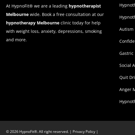
Hypnoth
At HypnoFit® we are a leading
hypnotherapist
Melbourne
wide. Book a free consultation at our
Hypnoth
hypnotherapy Melbourne
clinic today for help
Autism
with weight loss, anxiety, depressions, smoking
and more.
Confid
Gastric
Social 
Quit Dr
Anger 
Hypnoth
© 2026 HypnoFit®. All right reserved. |
Privacy Policy
|