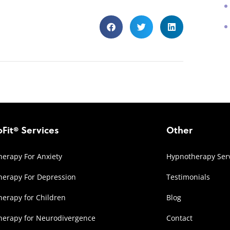
Fit® Services
Other
erapy For Anxiety
Hypnotherapy Ser
erapy For Depression
Testimonials
erapy for Children
Blog
herapy for Neurodivergence
Contact