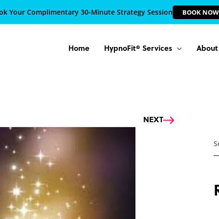
ok Your Complimentary 30-Minute Strategy Session
BOOK NOW
Home
HypnoFit® Services
About
Next
NEXT
S