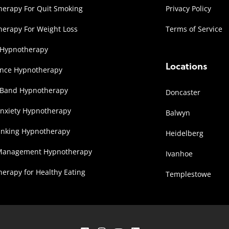
erapy For Quit Smoking
Privacy Policy
erapy For Weight Loss
Terms of Service
 Hypnotherapy
Locations
ence Hypnotherapy
 Band Hypnotherapy
Doncaster
Anxiety Hypnotherapy
Balwyn
inking Hypnotherapy
Heidelberg
Management Hypnotherapy
Ivanhoe
erapy for Healthy Eating
Templestowe