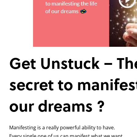
Get Unstuck – Th
secret to manifest
our dreams ?
Manifesting is a really powerful ability to have.
Every single one of us can manifest what we want.