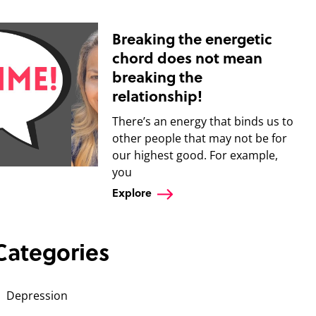
Breaking the energetic
chord does not mean
breaking the
relationship!
There’s an energy that binds us to
other people that may not be for
our highest good. For example,
you
Explore
Categories
Depression