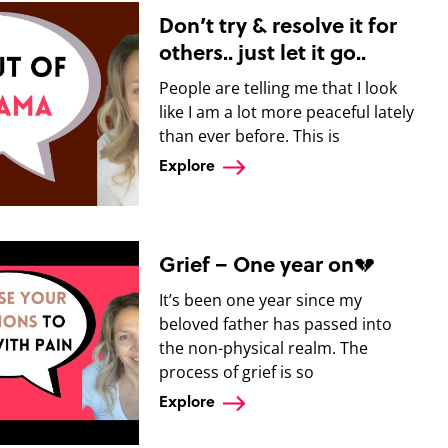
Don’t try & resolve it for
others.. just let it go..
People are telling me that I look
like I am a lot more peaceful lately
than ever before. This is
Explore
Grief – One year on💔
It’s been one year since my
beloved father has passed into
the non-physical realm. The
process of grief is so
Explore