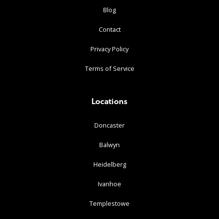
Blog
Contact
Privacy Policy
Terms of Service
Locations
Doncaster
Balwyn
Heidelberg
Ivanhoe
Templestowe