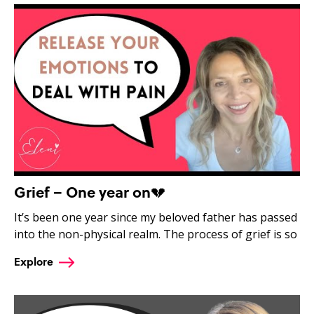
Grief – One year on💔
It’s been one year since my beloved father has passed
into the non-physical realm. The process of grief is so
Explore