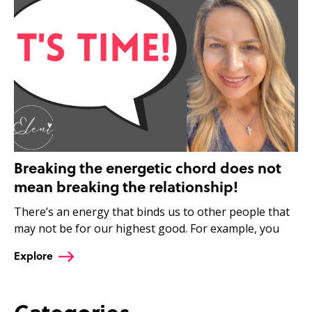
Breaking the energetic chord does not
mean breaking the relationship!
There’s an energy that binds us to other people that
may not be for our highest good. For example, you
Explore