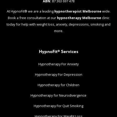
ABN:
87 363 697 478
At HypnoFit® we are a leading
hypnotherapist Melbourne
wide.
Book a free consultation at our
hypnotherapy Melbourne
clinic
today for help with weight loss, anxiety, depressions, smoking and
more.
HypnoFit® Services
Hypnotherapy For Anxiety
Hypnotherapy For Depression
Hypnotherapy for Children
Hypnotherapy for Neurodivergence
Hypnotherapy For Quit Smoking
Hypnotherapy For Weight Loss