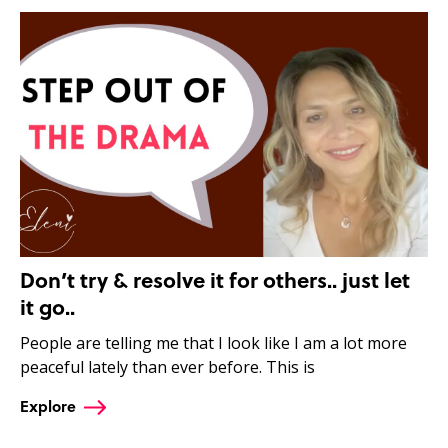
Don’t try & resolve it for others.. just let
it go..
People are telling me that I look like I am a lot more
peaceful lately than ever before. This is
Explore