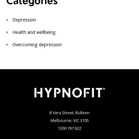
Categories
Depression
Health and wellbeing
Overcoming depression
8 Vera Street, Bulleen
Melbourne, VIC 3105
1300 797 622