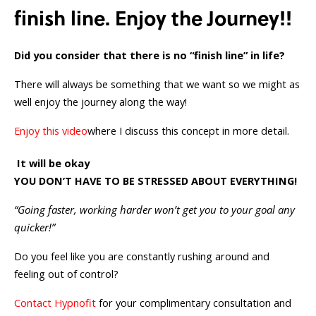
finish line. Enjoy the Journey!!
Did you consider
that there is no “finish line” in life?
There will always be something that we want so we might as
well enjoy the journey along the way!
Enjoy this video
where I discuss this concept in more detail.
It will be okay
YOU DON’T HAVE TO BE STRESSED ABOUT EVERYTHING!
“Going faster, working harder won’t get you to your goal any
quicker!”
Do you feel like you are constantly rushing around and
feeling out of control?
Contact Hypnofit
for your complimentary consultation and