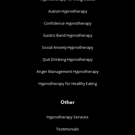
Autism Hypnotherapy
Confidence Hypnotherapy
Gastric Band Hypnotherapy
Social Anxiety Hypnotherapy
Quit Drinking Hypnotherapy
Anger Management Hypnotherapy
Hypnotherapy for Healthy Eating
Other
Hypnotherapy Services
Testimonials