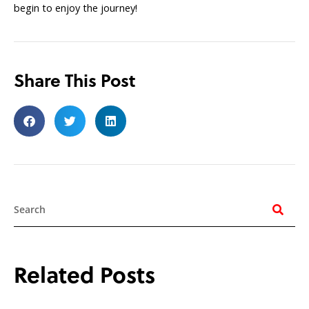
begin to enjoy the journey!
Share This Post
Search
Related Posts