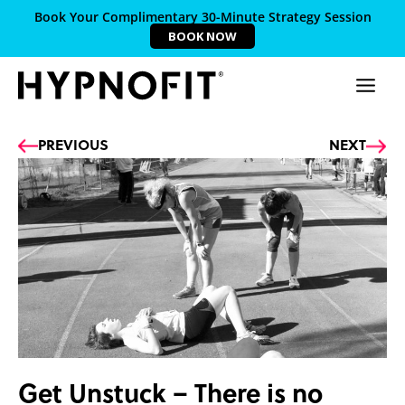
Book Your Complimentary 30-Minute Strategy Session
BOOK NOW
Prev
Ne
PREVIOUS
NEXT
Get Unstuck – There is no