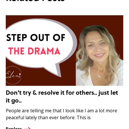
Don’t try & resolve it for others.. just let
it go..
People are telling me that I look like I am a lot more
peaceful lately than ever before. This is
Explore