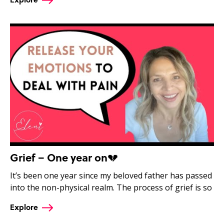
Grief – One year on💔
It’s been one year since my beloved father has passed
into the non-physical realm. The process of grief is so
Explore