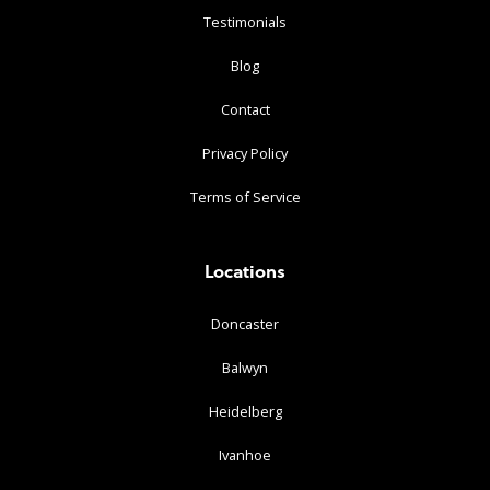
Testimonials
Blog
Contact
Privacy Policy
Terms of Service
Locations
Doncaster
Balwyn
Heidelberg
Ivanhoe