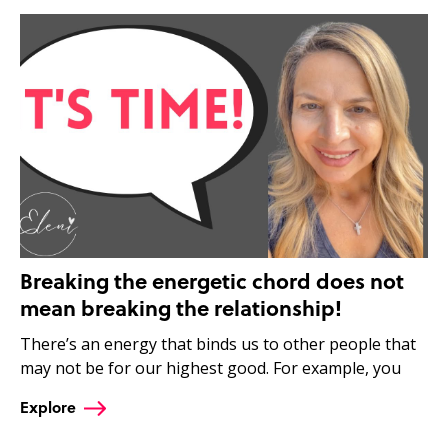
Breaking the energetic chord does not
mean breaking the relationship!
There’s an energy that binds us to other people that
may not be for our highest good. For example, you
Explore