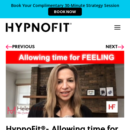
Book Your Complimentary 30-Minute Strategy Session
BOOK NOW
Prev
Ne
PREVIOUS
NEXT
HypnoFit®- Allowing time for