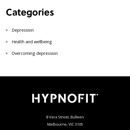
Categories
Depression
Health and wellbeing
Overcoming depression
8 Vera Street, Bulleen
Melbourne, VIC 3105