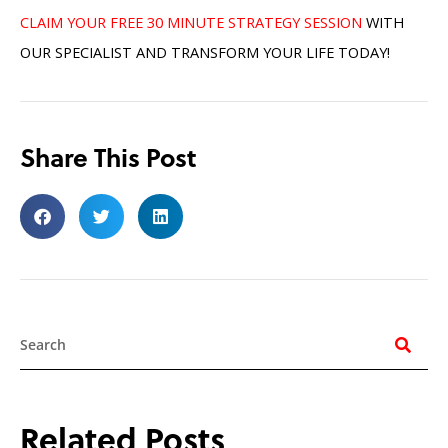
CLAIM YOUR FREE 30 MINUTE STRATEGY SESSION
WITH
OUR SPECIALIST AND TRANSFORM YOUR LIFE TODAY!
Share This Post
Search
Related Posts