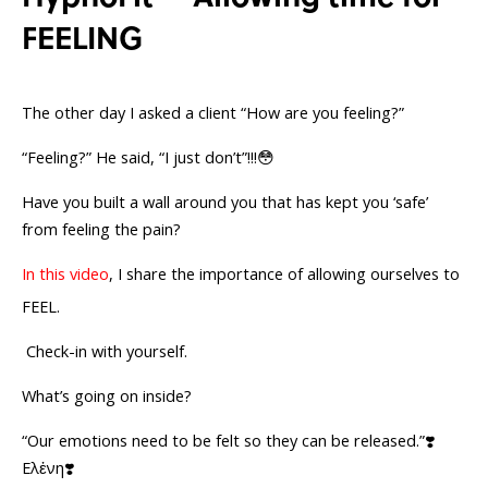
FEELING
The other day I asked a client “How are you feeling?”
“Feeling?” He said, “I just don’t”!!!😳
Have you built a wall around you that has kept you ‘safe’
from feeling the pain?
In this video
, I share the importance of allowing ourselves to
FEEL.
Check-in with yourself.
What’s going on inside?
“Our emotions need to be felt so they can be released.”❣️
Ελἐνη❣️