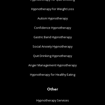
Hypnotherapy For Weight Loss
Autism Hypnotherapy
Confidence Hypnotherapy
Gastric Band Hypnotherapy
Social Anxiety Hypnotherapy
Quit Drinking Hypnotherapy
Anger Management Hypnotherapy
Hypnotherapy for Healthy Eating
Other
Hypnotherapy Services