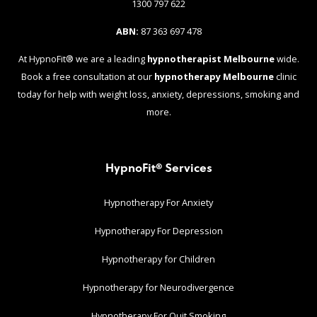
1300 797 622
ABN:
87 363 697 478
At HypnoFit® we are a leading
hypnotherapist Melbourne
wide.
Book a free consultation at our
hypnotherapy Melbourne
clinic
today for help with weight loss, anxiety, depressions, smoking and
more.
HypnoFit® Services
Hypnotherapy For Anxiety
Hypnotherapy For Depression
Hypnotherapy for Children
Hypnotherapy for Neurodivergence
Hypnotherapy For Quit Smoking