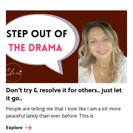
Don’t try & resolve it for others.. just let
it go..
People are telling me that I look like I am a lot more
peaceful lately than ever before. This is
Explore