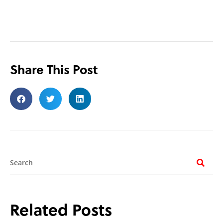
Share This Post
Search
Related Posts