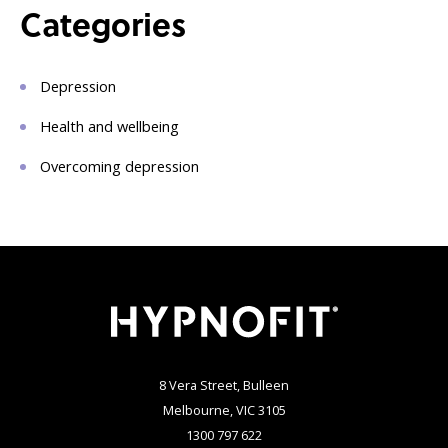
Categories
Depression
Health and wellbeing
Overcoming depression
8 Vera Street, Bulleen
Melbourne, VIC 3105
1300 797 622