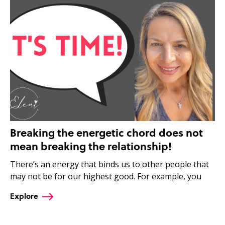
Breaking the energetic chord does not
mean breaking the relationship!
There’s an energy that binds us to other people that
may not be for our highest good. For example, you
Explore