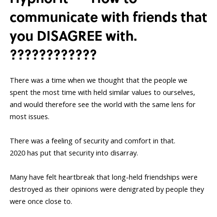
communicate with friends that
you DISAGREE with.
????????????
There was a time when we thought that the people we
spent the most time with held similar values to ourselves,
and would therefore see the world with the same lens for
most issues.
There was a feeling of security and comfort in that.
2020 has put that security into disarray.
Many have felt heartbreak that long-held friendships were
destroyed as their opinions were denigrated by people they
were once close to.