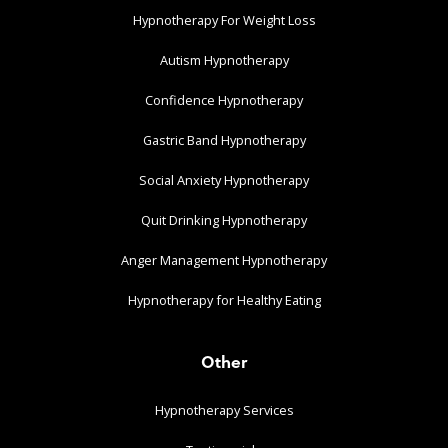
Hypnotherapy For Weight Loss
Autism Hypnotherapy
Confidence Hypnotherapy
Gastric Band Hypnotherapy
Social Anxiety Hypnotherapy
Quit Drinking Hypnotherapy
Anger Management Hypnotherapy
Hypnotherapy for Healthy Eating
Other
Hypnotherapy Services