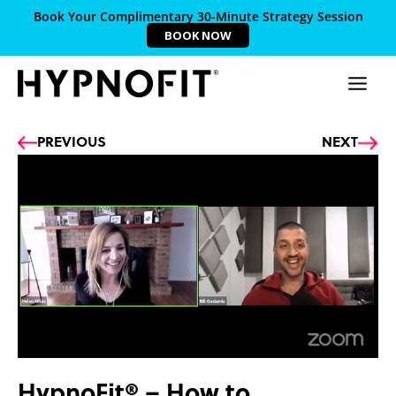
Book Your Complimentary 30-Minute Strategy Session
BOOK NOW
Prev
Ne
PREVIOUS
NEXT
HypnoFit® – How to