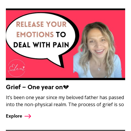
Grief – One year on💔
It’s been one year since my beloved father has passed
into the non-physical realm. The process of grief is so
Explore