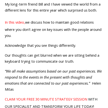
My long-term friend Bill and I have viewed the world from a
different lens for this entire year which surprised us both.
In this video,
we discuss how to maintain good relations
where you don’t agree on key issues with the people around
you.
Acknowledge that you see things differently.
Our thoughts can get blurred when we are sitting behind a
keyboard trying to communicate our truth.
“We all make assumptions based on our past experiences. We
respond to the events in the present with thoughts and
emotions that are connected to our past experiences.”
Helen
Mitas
CLAIM YOUR FREE 30 MINUTE STRATEGY SESSION
WITH
OUR SPECIALIST AND TRANSFORM YOUR LIFE TODAY!