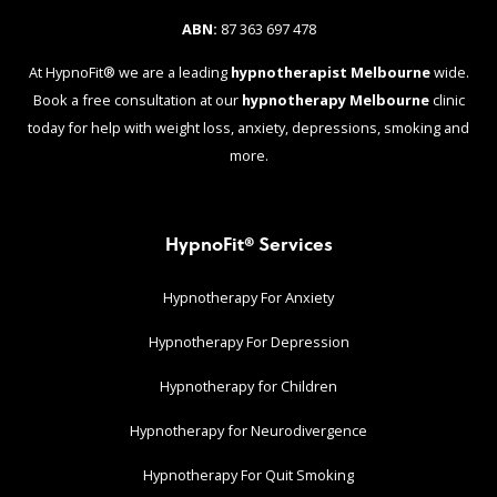
ABN:
87 363 697 478
At HypnoFit® we are a leading
hypnotherapist Melbourne
wide.
Book a free consultation at our
hypnotherapy Melbourne
clinic
today for help with weight loss, anxiety, depressions, smoking and
more.
HypnoFit® Services
Hypnotherapy For Anxiety
Hypnotherapy For Depression
Hypnotherapy for Children
Hypnotherapy for Neurodivergence
Hypnotherapy For Quit Smoking