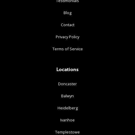
Testimonials
Blog
Contact
Privacy Policy
Terms of Service
Locations
Doncaster
Balwyn
Heidelberg
Ivanhoe
Templestowe