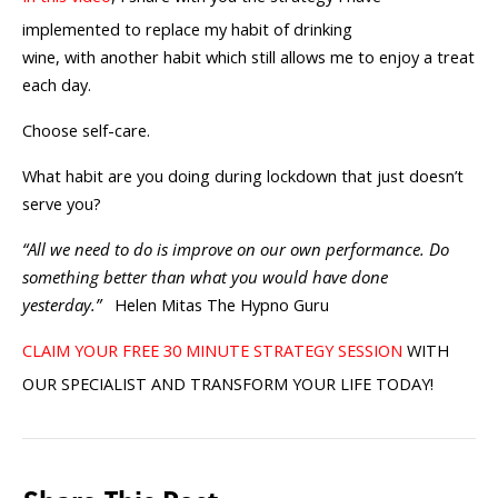
implemented to replace my habit of drinking
wine, with another habit which still allows me to enjoy a treat
each day.
Choose self-care.
What habit are you doing during lockdown that just doesn’t
serve you?
“All we need to do is improve on our own performance. Do
something better than what you would have done
yesterday.”
Helen Mitas The Hypno Guru
CLAIM YOUR FREE 30 MINUTE STRATEGY SESSION
WITH
OUR SPECIALIST AND TRANSFORM YOUR LIFE TODAY!