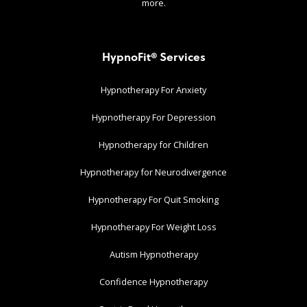
more.
HypnoFit® Services
Hypnotherapy For Anxiety
Hypnotherapy For Depression
Hypnotherapy for Children
Hypnotherapy for Neurodivergence
Hypnotherapy For Quit Smoking
Hypnotherapy For Weight Loss
Autism Hypnotherapy
Confidence Hypnotherapy