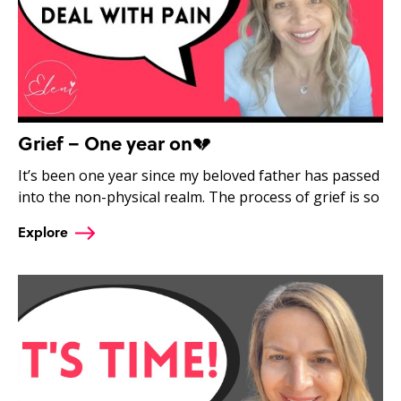
Grief – One year on💔
It’s been one year since my beloved father has passed
into the non-physical realm. The process of grief is so
Explore