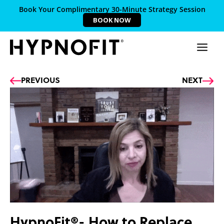
Book Your Complimentary 30-Minute Strategy Session
BOOK NOW
Prev
Ne
PREVIOUS
NEXT
HypnoFit®- How to Replace