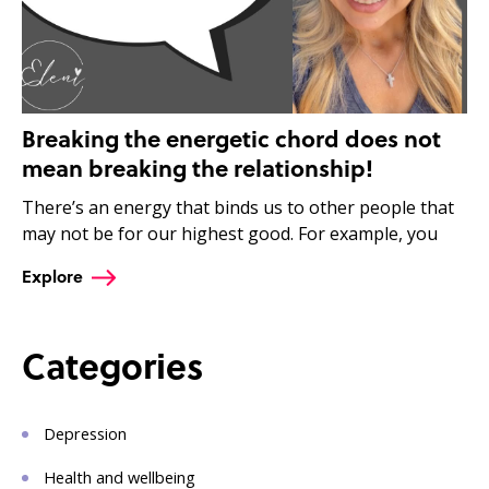
Breaking the energetic chord does not
mean breaking the relationship!
There’s an energy that binds us to other people that
may not be for our highest good. For example, you
Explore
Categories
Depression
Health and wellbeing