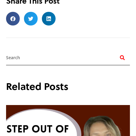
Share This Post
Search
Related Posts