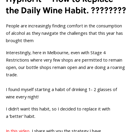
the Daily Wine Habit. ????????
People are increasingly finding comfort in the consumption
of alcohol as they navigate the challenges that this year has
brought them
Interestingly, here in Melbourne, even with Stage 4
Restrictions where very few shops are permitted to remain
open, our bottle shops remain open and are doing a roaring
trade.
I found myself starting a habit of drinking 1- 2 glasses of
wine every night!
I didn’t want this habit, so I decided to replace it with
a ‘better‘ habit.
In this video
, I share with you the strategy I have