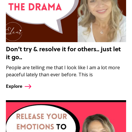
Don’t try & resolve it for others.. just let
it go..
People are telling me that I look like I am a lot more
peaceful lately than ever before. This is
Explore