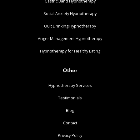
Gastric Band Hypnotherapy
Social Anxiety Hypnotherapy
Quit Drinking Hypnotherapy
Anger Management Hypnotherapy
Hypnotherapy for Healthy Eating
Other
Hypnotherapy Services
Testimonials
Blog
Contact
Privacy Policy