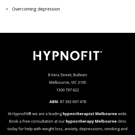
Overcoming depression
8 Vera Street, Bulleen
Melbourne, VIC 3105
1300 797 622
ABN:
87 363 697 478
At HypnoFit® we are a leading
hypnotherapist Melbourne
wide.
Book a free consultation at our
hypnotherapy Melbourne
clinic
today for help with weight loss, anxiety, depressions, smoking and