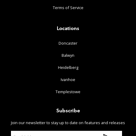
Terms of Service
Locations
Doncaster
Balwyn
Heidelberg
Ivanhoe
Templestowe
Subscribe
Join our newsletter to stay up to date on features and releases
E