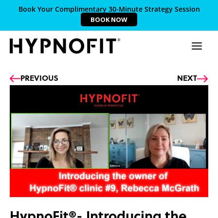
Book Your Complimentary 30-Minute Strategy Session
BOOK NOW
Prev
Ne
PREVIOUS
NEXT
HypnoFit®- Introducing the