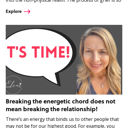
Explore
Breaking the energetic chord does not
mean breaking the relationship!
There’s an energy that binds us to other people that
may not be for our highest good. For example, you