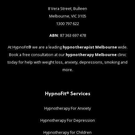
8 Vera Street, Bulleen
Melbourne, VIC 3105
1300 797 622
ABN:
87 363 697 478
At HypnoFit® we are a leading
hypnotherapist Melbourne
wide.
Book a free consultation at our
hypnotherapy Melbourne
clinic
today for help with weight loss, anxiety, depressions, smoking and
more.
HypnoFit® Services
Hypnotherapy For Anxiety
Hypnotherapy For Depression
Hypnotherapy for Children