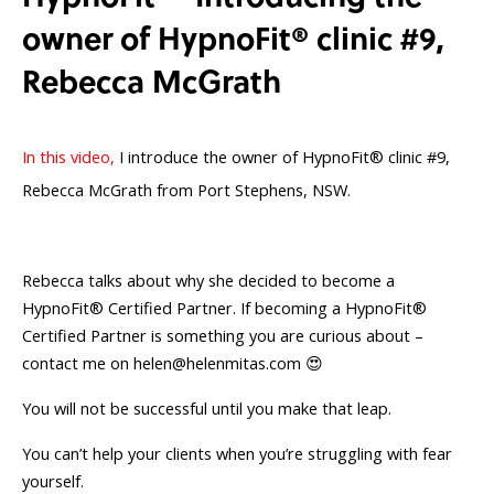
owner of HypnoFit®️ clinic #9,
Rebecca McGrath
In this video,
I introduce the owner of HypnoFit® clinic #9,
Rebecca McGrath from Port Stephens, NSW.
Rebecca talks about why she decided to become a
HypnoFit® Certified Partner. If becoming a HypnoFit®
Certified Partner is something you are curious about –
contact me on
helen@helenmitas.com
😍
You will not be successful until you make that leap.
You can’t help your clients when you’re struggling with fear
yourself.