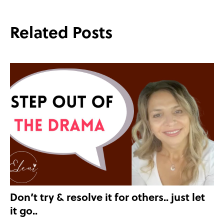
Related Posts
Don’t try & resolve it for others.. just let
it go..