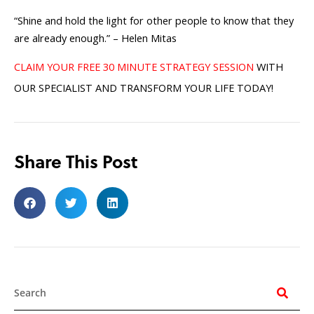
“Shine and hold the light for other people to know that they
are already enough.” – Helen Mitas
CLAIM YOUR FREE 30 MINUTE STRATEGY SESSION
WITH
OUR SPECIALIST AND TRANSFORM YOUR LIFE TODAY!
Share This Post
Search