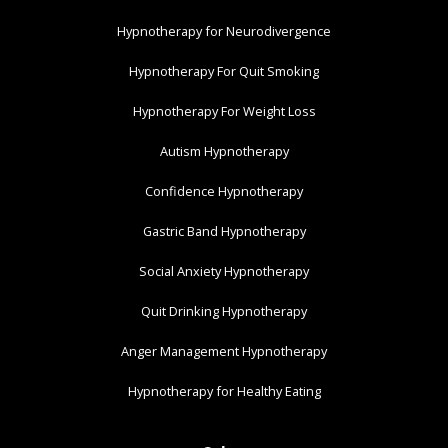
Hypnotherapy for Neurodivergence
Hypnotherapy For Quit Smoking
Hypnotherapy For Weight Loss
Autism Hypnotherapy
Confidence Hypnotherapy
Gastric Band Hypnotherapy
Social Anxiety Hypnotherapy
Quit Drinking Hypnotherapy
Anger Management Hypnotherapy
Hypnotherapy for Healthy Eating