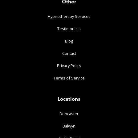
Other
Hypnotherapy Services
Testimonials
Blog
Contact
Privacy Policy
Terms of Service
Locations
Doncaster
Balwyn