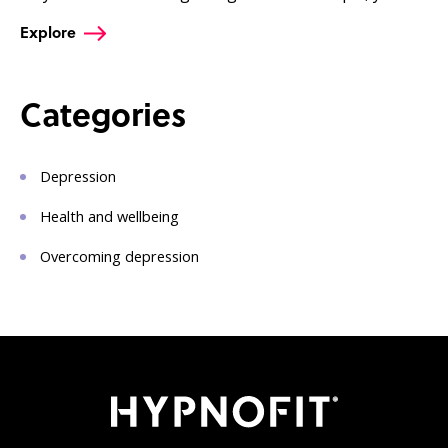
Explore
Categories
Depression
Health and wellbeing
Overcoming depression