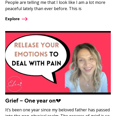
People are telling me that I look like I am a lot more
peaceful lately than ever before. This is
Explore
Grief – One year on💔
It’s been one year since my beloved father has passed
into the non-physical realm. The process of grief is so