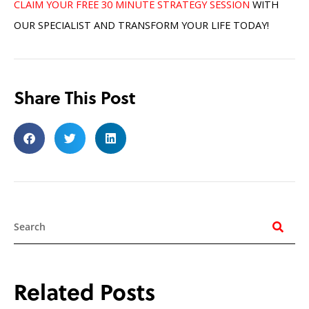
CLAIM YOUR FREE 30 MINUTE STRATEGY SESSION
WITH
OUR SPECIALIST AND TRANSFORM YOUR LIFE TODAY!
Share This Post
Search
Related Posts