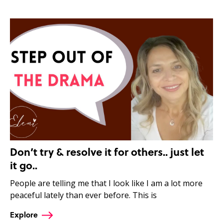
Don’t try & resolve it for others.. just let
it go..
People are telling me that I look like I am a lot more
peaceful lately than ever before. This is
Explore