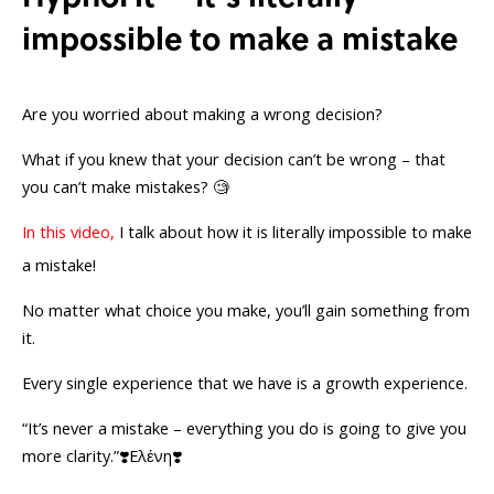
impossible to make a mistake
Are you worried about making a wrong decision?
What if you knew that your decision can’t be wrong – that
you can’t make mistakes? 🧐
In this video,
I talk about how it is literally impossible to make
a mistake!
No matter what choice you make, you’ll gain something from
it.
Every single experience that we have is a growth experience.
“It’s never a mistake – everything you do is going to give you
more clarity.”❣️Ελἐνη❣️