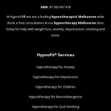
ABN:
87 363 697 478
At HypnoFit® we are a leading
hypnotherapist Melbourne
wide.
Book a free consultation at our
hypnotherapy Melbourne
clinic
today for help with weight loss, anxiety, depressions, smoking and
more.
HypnoFit® Services
Hypnotherapy For Anxiety
Hypnotherapy For Depression
Hypnotherapy for Children
Hypnotherapy for Neurodivergence
Hypnotherapy For Quit Smoking