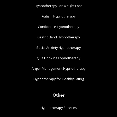
Hypnotherapy For Weight Loss
Autism Hypnotherapy
Confidence Hypnotherapy
Gastric Band Hypnotherapy
Social Anxiety Hypnotherapy
Quit Drinking Hypnotherapy
Anger Management Hypnotherapy
Hypnotherapy for Healthy Eating
Other
Hypnotherapy Services