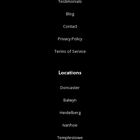
Testimonials
Blog
Contact
Privacy Policy
Terms of Service
Locations
Doncaster
Balwyn
Heidelberg
Ivanhoe
Templestowe