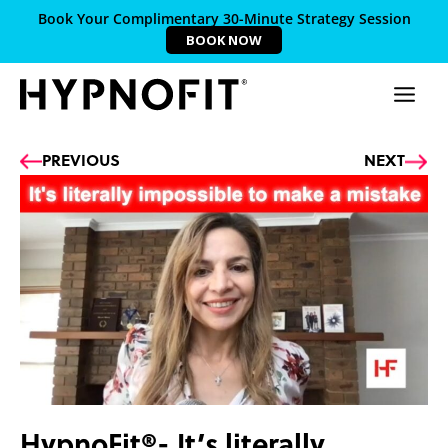
Book Your Complimentary 30-Minute Strategy Session
BOOK NOW
Prev
Ne
PREVIOUS
NEXT
HypnoFit®- It’s literally