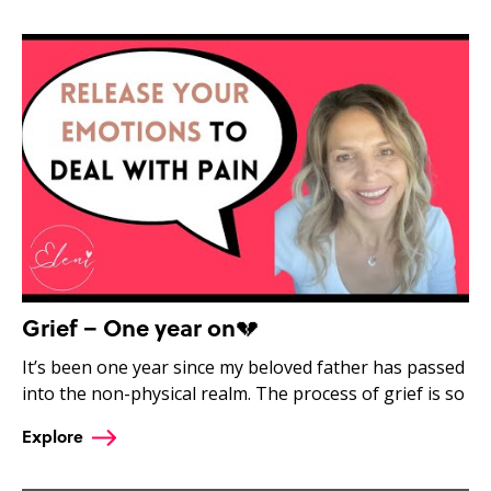
Grief – One year on💔
It’s been one year since my beloved father has passed
into the non-physical realm. The process of grief is so
Explore