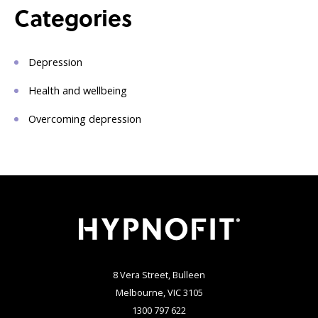
Categories
Depression
Health and wellbeing
Overcoming depression
8 Vera Street, Bulleen
Melbourne, VIC 3105
1300 797 622