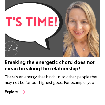
Breaking the energetic chord does not
mean breaking the relationship!
There’s an energy that binds us to other people that
may not be for our highest good. For example, you
Explore