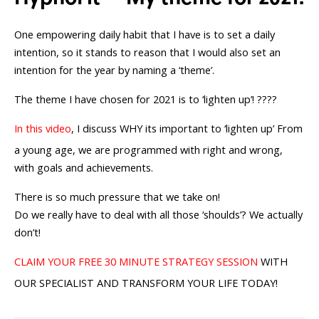
One empowering daily habit that I have is to set a daily
intention, so it stands to reason that I would also set an
intention for the year by naming a ‘theme’.
The theme I have chosen for 2021 is to ‘lighten up’! ????
In this video
, I discuss WHY its important to ‘lighten up’ From
a young age, we are programmed with right and wrong,
with goals and achievements.
There is so much pressure that we take on!
Do we really have to deal with all those ‘shoulds’? We actually
don’t!
CLAIM YOUR FREE 30 MINUTE STRATEGY SESSION
WITH
OUR SPECIALIST AND TRANSFORM YOUR LIFE TODAY!