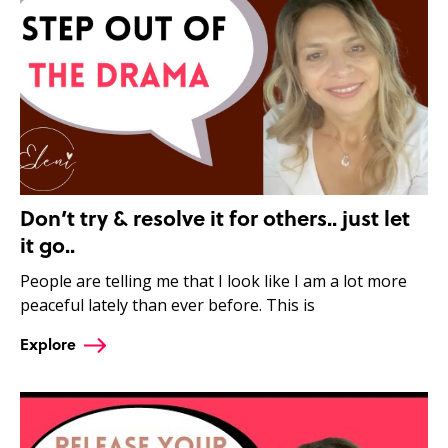
Don’t try & resolve it for others.. just let
it go..
People are telling me that I look like I am a lot more
peaceful lately than ever before. This is
Explore