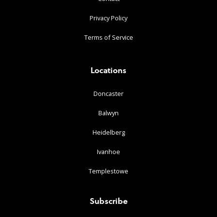
Privacy Policy
Terms of Service
Locations
Doncaster
Balwyn
Heidelberg
Ivanhoe
Templestowe
Subscribe