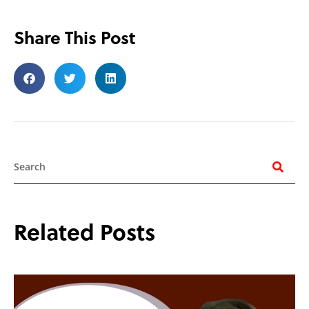
Share This Post
Search
Related Posts