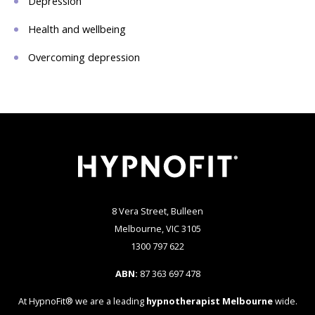
Depression
Health and wellbeing
Overcoming depression
8 Vera Street, Bulleen
Melbourne, VIC 3105
1300 797 622
ABN:
87 363 697 478
At HypnoFit® we are a leading
hypnotherapist Melbourne
wide.