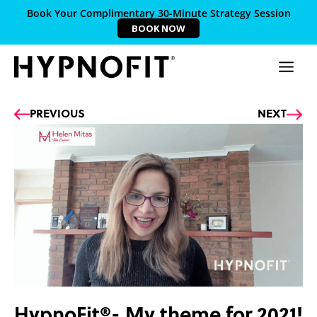
Book Your Complimentary 30-Minute Strategy Session
BOOK NOW
Prev
Ne
PREVIOUS
NEXT
HypnoFit®- My theme for 2021!