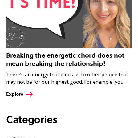
Breaking the energetic chord does not
mean breaking the relationship!
There’s an energy that binds us to other people that
may not be for our highest good. For example, you
Explore
Categories