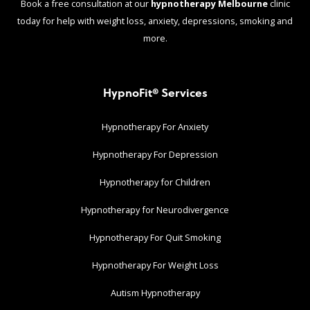
Book a free consultation at our
hypnotherapy Melbourne
clinic
today for help with weight loss, anxiety, depressions, smoking and
more.
HypnoFit® Services
Hypnotherapy For Anxiety
Hypnotherapy For Depression
Hypnotherapy for Children
Hypnotherapy for Neurodivergence
Hypnotherapy For Quit Smoking
Hypnotherapy For Weight Loss
Autism Hypnotherapy