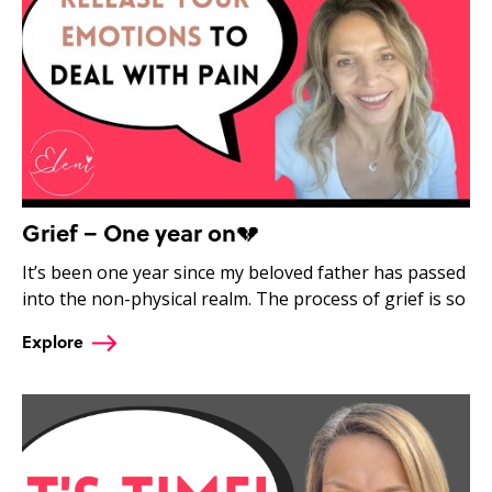
Grief – One year on💔
It’s been one year since my beloved father has passed
into the non-physical realm. The process of grief is so
Explore