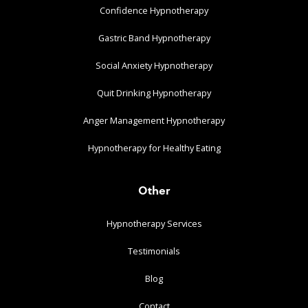
Confidence Hypnotherapy
Gastric Band Hypnotherapy
Social Anxiety Hypnotherapy
Quit Drinking Hypnotherapy
Anger Management Hypnotherapy
Hypnotherapy for Healthy Eating
Other
Hypnotherapy Services
Testimonials
Blog
Contact