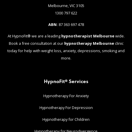
Melbourne, VIC 3105
1300 797 622
ABN:
87 363 697 478
At HypnoFit® we are a leading
hypnotherapist Melbourne
wide.
Book a free consultation at our
hypnotherapy Melbourne
clinic
today for help with weight loss, anxiety, depressions, smoking and
more.
HypnoFit® Services
Hypnotherapy For Anxiety
Hypnotherapy For Depression
Hypnotherapy for Children
Hypnotherapy for Neurodivergence