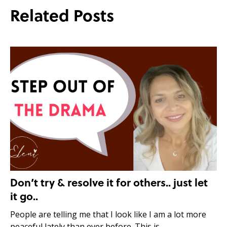
Related Posts
Don’t try & resolve it for others.. just let
it go..
People are telling me that I look like I am a lot more
peaceful lately than ever before. This is