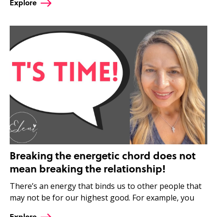
Explore
Breaking the energetic chord does not
mean breaking the relationship!
There’s an energy that binds us to other people that
may not be for our highest good. For example, you
Explore