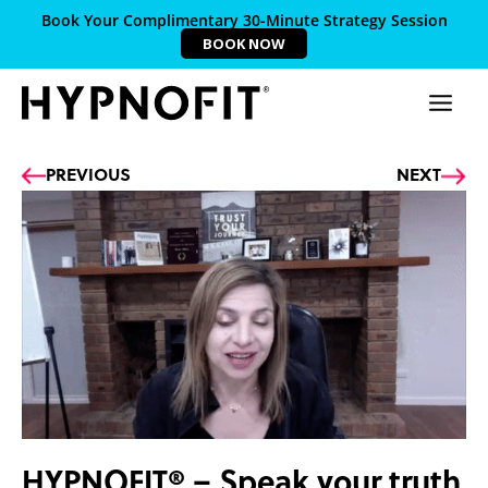
Book Your Complimentary 30-Minute Strategy Session
BOOK NOW
Prev
Ne
PREVIOUS
NEXT
HYPNOFIT® – Speak your truth