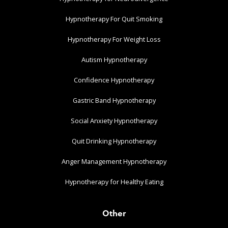
Hypnotherapy For Quit Smoking
Hypnotherapy For Weight Loss
Autism Hypnotherapy
Confidence Hypnotherapy
Gastric Band Hypnotherapy
Social Anxiety Hypnotherapy
Quit Drinking Hypnotherapy
Anger Management Hypnotherapy
Hypnotherapy for Healthy Eating
Other