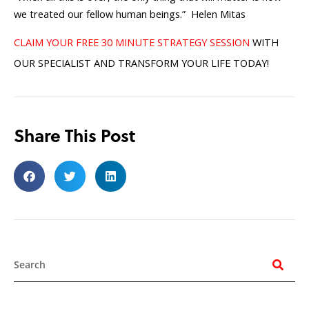
we treated our fellow human beings.” Helen Mitas
CLAIM YOUR FREE 30 MINUTE STRATEGY SESSION
WITH
OUR SPECIALIST AND TRANSFORM YOUR LIFE TODAY!
Share This Post
Search