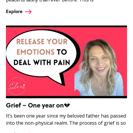
Explore
Grief – One year on💔
It’s been one year since my beloved father has passed
into the non-physical realm. The process of grief is so