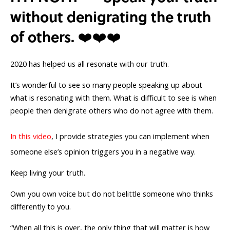
without denigrating the truth
of others. ❤️❤️❤️
2020 has helped us all resonate with our truth.
It’s wonderful to see so many people speaking up about
what is resonating with them. What is difficult to see is when
people then denigrate others who do not agree with them.
In this video
, I provide strategies you can implement when
someone else’s opinion triggers you in a negative way.
Keep living your truth.
Own you own voice but do not belittle someone who thinks
differently to you.
“When all this is over, the only thing that will matter is how