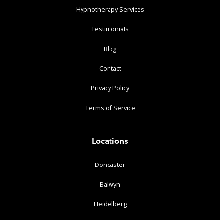
Hypnotherapy Services
Testimonials
Blog
Contact
Privacy Policy
Terms of Service
Locations
Doncaster
Balwyn
Heidelberg