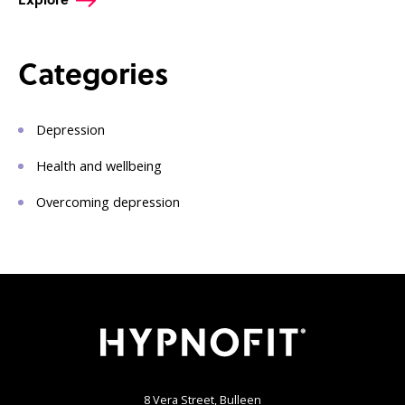
Categories
Depression
Health and wellbeing
Overcoming depression
8 Vera Street, Bulleen