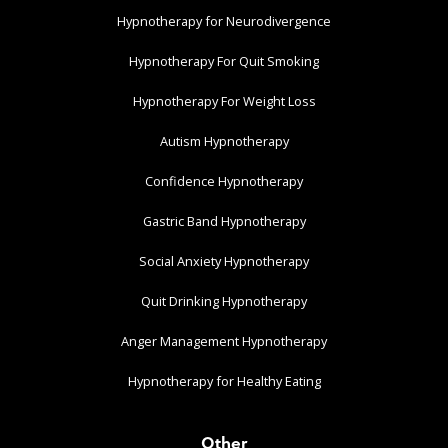
Hypnotherapy for Neurodivergence
Hypnotherapy For Quit Smoking
Hypnotherapy For Weight Loss
Autism Hypnotherapy
Confidence Hypnotherapy
Gastric Band Hypnotherapy
Social Anxiety Hypnotherapy
Quit Drinking Hypnotherapy
Anger Management Hypnotherapy
Hypnotherapy for Healthy Eating
Other