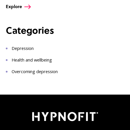
Explore
Categories
Depression
Health and wellbeing
Overcoming depression