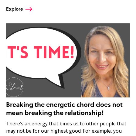
Explore
Breaking the energetic chord does not
mean breaking the relationship!
There’s an energy that binds us to other people that
may not be for our highest good. For example, you