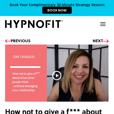
Book Your Complimentary 30-Minute Strategy Session
BOOK NOW
Prev
Ne
PREVIOUS
NEXT
How not to give a f*** about