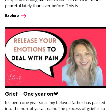
peaceful lately than ever before. This is
Explore
Grief – One year on💔
It’s been one year since my beloved father has passed
into the non-physical realm. The process of grief is so