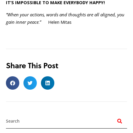
IT’S IMPOSSIBLE TO MAKE EVERYBODY HAPPY!
“When your actions, words and thoughts are all aligned, you
gain inner peace
.
”
Helen Mitas
Share This Post
Search