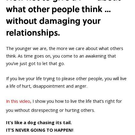
what other people think …
without damaging your
relationships.
The younger we are, the more we care about what others
think. As time goes on, you come to an awakening that
you’ve just got to let that go.
If you live your life trying to please other people, you will live
a life of hurt, disappointment and anger.
In this video
, I show you how to live the life that’s right for
you without disrespecting or hurting others.
It’s like a dog chasing its tail.
IT’S NEVER GOING TO HAPPEN!