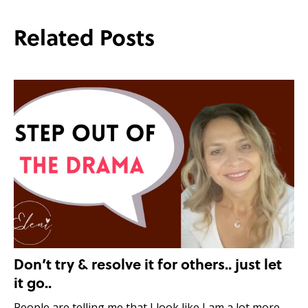
Related Posts
Don’t try & resolve it for others.. just let
it go..
People are telling me that I look like I am a lot more