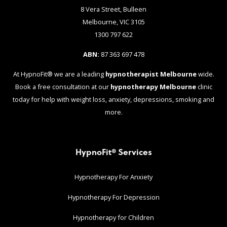
8 Vera Street, Bulleen
Melbourne, VIC 3105
1300 797 622
ABN:
87 363 697 478
At HypnoFit® we are a leading
hypnotherapist Melbourne
wide.
Book a free consultation at our
hypnotherapy Melbourne
clinic
today for help with weight loss, anxiety, depressions, smoking and
more.
HypnoFit® Services
Hypnotherapy For Anxiety
Hypnotherapy For Depression
Hypnotherapy for Children