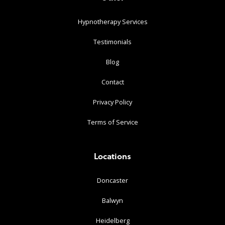
Hypnotherapy Services
Testimonials
Blog
Contact
Privacy Policy
Terms of Service
Locations
Doncaster
Balwyn
Heidelberg