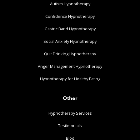
Autism Hypnotherapy
Confidence Hypnotherapy
Gastric Band Hypnotherapy
Social Anxiety Hypnotherapy
Quit Drinking Hypnotherapy
Anger Management Hypnotherapy
Hypnotherapy for Healthy Eating
Other
Hypnotherapy Services
Testimonials
Blog