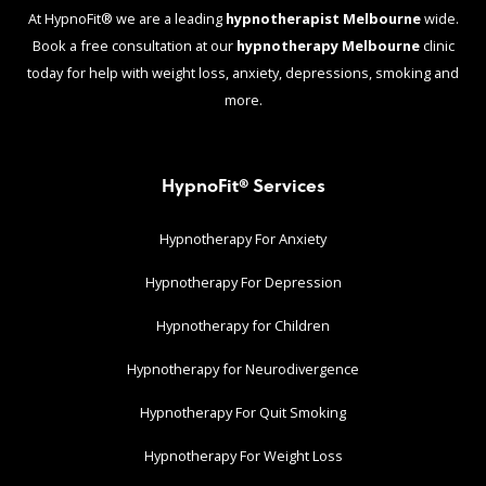
At HypnoFit® we are a leading
hypnotherapist Melbourne
wide.
Book a free consultation at our
hypnotherapy Melbourne
clinic
today for help with weight loss, anxiety, depressions, smoking and
more.
HypnoFit® Services
Hypnotherapy For Anxiety
Hypnotherapy For Depression
Hypnotherapy for Children
Hypnotherapy for Neurodivergence
Hypnotherapy For Quit Smoking
Hypnotherapy For Weight Loss