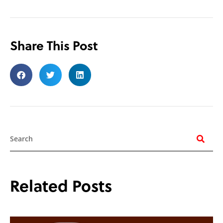
Share This Post
Search
Related Posts