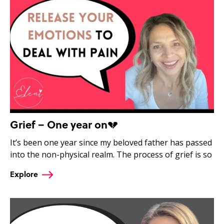
Grief – One year on💔
It’s been one year since my beloved father has passed
into the non-physical realm. The process of grief is so
Explore