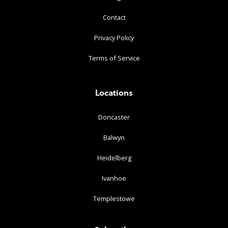
Contact
Privacy Policy
Terms of Service
Locations
Doncaster
Balwyn
Heidelberg
Ivanhoe
Templestowe