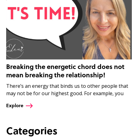
Breaking the energetic chord does not
mean breaking the relationship!
There’s an energy that binds us to other people that
may not be for our highest good. For example, you
Explore
Categories