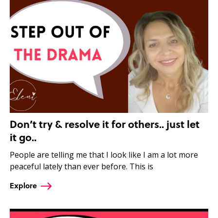
Don’t try & resolve it for others.. just let
it go..
People are telling me that I look like I am a lot more
peaceful lately than ever before. This is
Explore