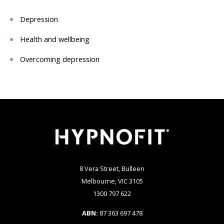
Depression
Health and wellbeing
Overcoming depression
8 Vera Street, Bulleen
Melbourne, VIC 3105
1300 797 622
ABN:
87 363 697 478