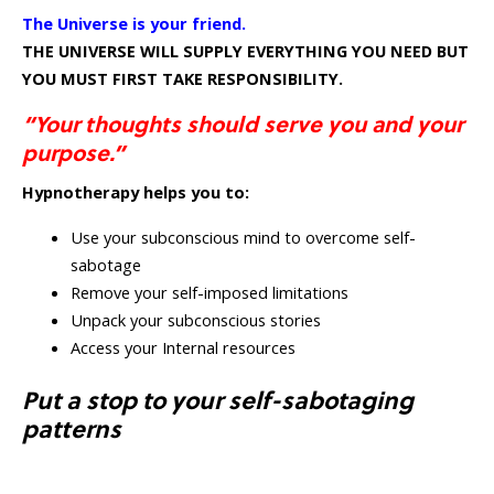
The Universe is your friend.
THE UNIVERSE WILL SUPPLY EVERYTHING YOU NEED BUT
YOU MUST FIRST TAKE RESPONSIBILITY.
“Your thoughts should serve you and your
purpose.”
Hypnotherapy helps you to:
Use your subconscious mind to overcome self-
sabotage
Remove your self-imposed limitations
Unpack your subconscious stories
Access your Internal resources
Put a stop to your self-sabotaging
patterns