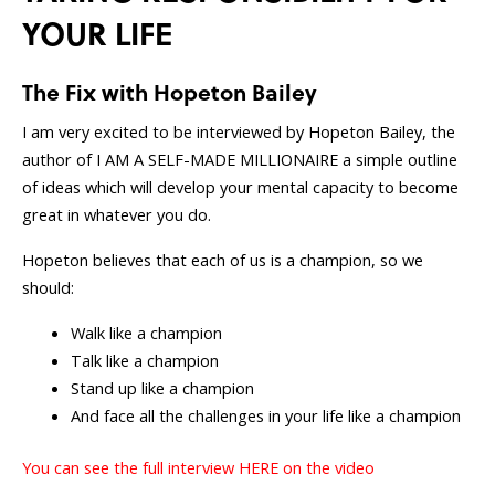
YOUR LIFE
The Fix with Hopeton Bailey
I am very excited to be interviewed by Hopeton Bailey, the
author of I AM A SELF-MADE MILLIONAIRE a simple outline
of ideas which will develop your mental capacity to become
great in whatever you do.
Hopeton believes that each of us is a champion, so we
should:
Walk like a champion
T
alk like a champion
Stand up like a champion
And face all the challenges in your life like a champion
You can see the full interview HERE on the video